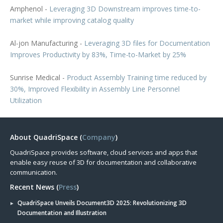
Amphenol -
Leveraging 3D Downstream improves time-to-
market while improving catalog quality
Al-jon Manufacturing -
Leveraging 3D files for Documentation
Improves Productivity by 83%, Time-to-Market by 25%
Sunrise Medical -
Product Assembly Training time reduced by
30%, Improved Flexibility in Assembly Line Personnel
Utilization
About QuadriSpace (
Company
)
QuadriSpace provides software, cloud services and apps that
enable easy reuse of 3D for documentation and collaborative
communication.
Recent News (
Press
)
QuadriSpace Unveils Document3D 2025: Revolutionizing 3D
Documentation and Illustration