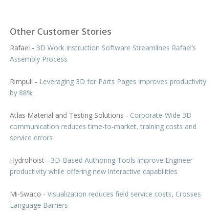
Other Customer Stories
Rafael -
3D Work Instruction Software Streamlines Rafael’s
Assembly Process
Rimpull -
Leveraging 3D for Parts Pages improves productivity
by 88%
Atlas Material and Testing Solutions -
Corporate-Wide 3D
communication reduces time-to-market, training costs and
service errors
Hydrohoist -
3D-Based Authoring Tools improve Engineer
productivity while offering new interactive capabilities
Mi-Swaco -
Visualization reduces field service costs, Crosses
Language Barriers