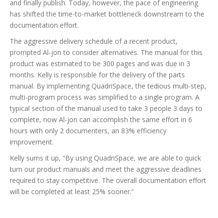
and finally publish. Today, however, the pace of engineering
has shifted the time-to-market bottleneck downstream to the
documentation effort.
The aggressive delivery schedule of a recent product,
prompted Al-jon to consider alternatives. The manual for this
product was estimated to be 300 pages and was due in 3
months. Kelly is responsible for the delivery of the parts
manual. By implementing QuadriSpace, the tedious multi-step,
multi-program process was simplified to a single program. A
typical section of the manual used to take 3 people 3 days to
complete, now Al-jon can accomplish the same effort in 6
hours with only 2 documenters, an 83% efficiency
improvement.
Kelly sums it up, “By using QuadriSpace, we are able to quick
turn our product manuals and meet the aggressive deadlines
required to stay competitive. The overall documentation effort
will be completed at least 25% sooner.”