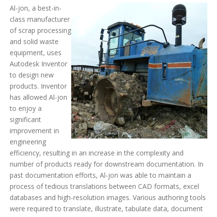
Al-jon, a best-in-
class manufacturer
of scrap processing
and solid waste
equipment, uses
Autodesk Inventor
to design new
products. Inventor
has allowed Al-jon
to enjoy a
significant
improvement in
engineering
efficiency, resulting in an increase in the complexity and
number of products ready for downstream documentation. In
past documentation efforts, Al-jon was able to maintain a
process of tedious translations between CAD formats, excel
databases and high-resolution images. Various authoring tools
were required to translate, illustrate, tabulate data, document