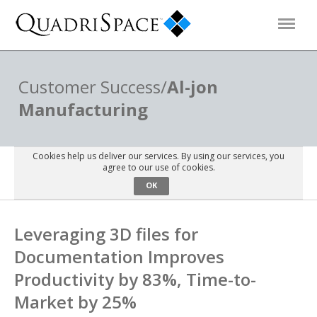
Products
Customer Success/
Al-jon
Manufacturing
Solutions
Cookies help us deliver our services. By using our services, you
Interactive Demos
agree to our use of cookies.
OK
Support
Leveraging 3D files for
Documentation Improves
About Us
Productivity by 83%, Time-to-
Market by 25%
Schedule a Demo
Download Trial