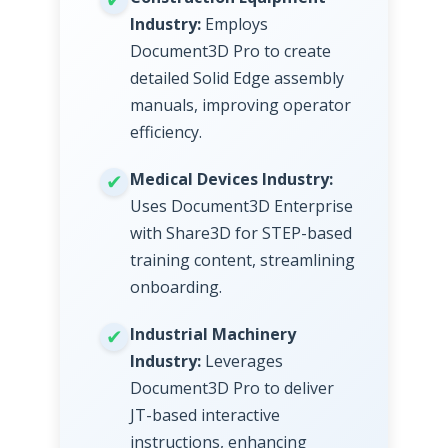
Industry:
Employs
Document3D Pro to create
detailed Solid Edge assembly
manuals, improving operator
efficiency.
Medical Devices Industry:
Uses Document3D Enterprise
with Share3D for STEP-based
training content, streamlining
onboarding.
Industrial Machinery
Industry:
Leverages
Document3D Pro to deliver
JT-based interactive
instructions, enhancing