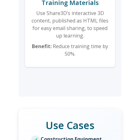
Training Materials
Use Share3D’s interactive 3D
content, published as HTML files
for easy email sharing, to speed
up learning.
Benefit:
Reduce training time by
50%.
Use Cases
Construction Equipment