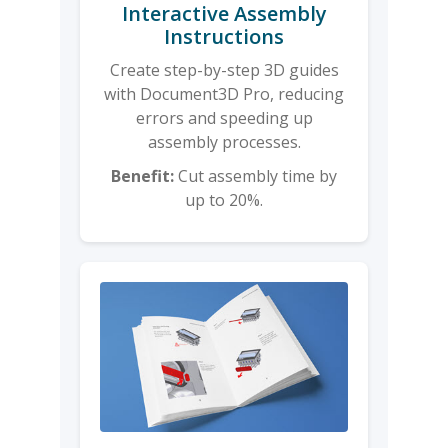
Interactive Assembly
Instructions
Create step-by-step 3D guides
with Document3D Pro, reducing
errors and speeding up
assembly processes.
Benefit:
Cut assembly time by
up to 20%.