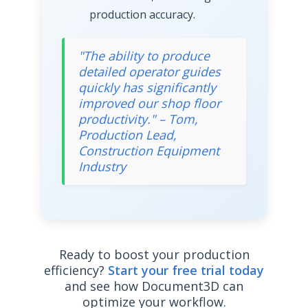
production accuracy.
"The ability to produce
detailed operator guides
quickly has significantly
improved our shop floor
productivity." – Tom,
Production Lead,
Construction Equipment
Industry
Ready to boost your production
efficiency?
Start your free trial today
and see how Document3D can
optimize your workflow.