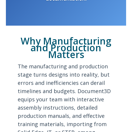
Why Manufacturing
and Production
Matters
The manufacturing and production
stage turns designs into reality, but
errors and inefficiencies can derail
timelines and budgets. Document3D
equips your team with interactive
assembly instructions, detailed
production manuals, and effective
training materials, importing from