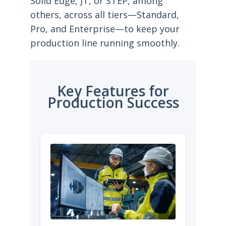
Solid Edge, JT, or STEP, among
others, across all tiers—Standard,
Pro, and Enterprise—to keep your
production line running smoothly.
Key Features for
Production Success