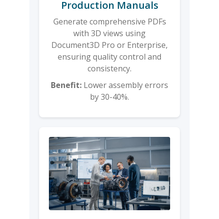
Production Manuals
Generate comprehensive PDFs
with 3D views using
Document3D Pro or Enterprise,
ensuring quality control and
consistency.
Benefit:
Lower assembly errors
by 30-40%.