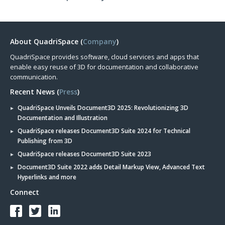
About QuadriSpace (
Company
)
QuadriSpace provides software, cloud services and apps that
enable easy reuse of 3D for documentation and collaborative
communication.
Recent News (
Press
)
QuadriSpace Unveils Document3D 2025: Revolutionizing 3D
Documentation and Illustration
QuadriSpace releases Document3D Suite 2024 for Technical
Publishing from 3D
QuadriSpace releases Document3D Suite 2023
Document3D Suite 2022 adds Detail Markup View, Advanced Text
Hyperlinks and more
Connect