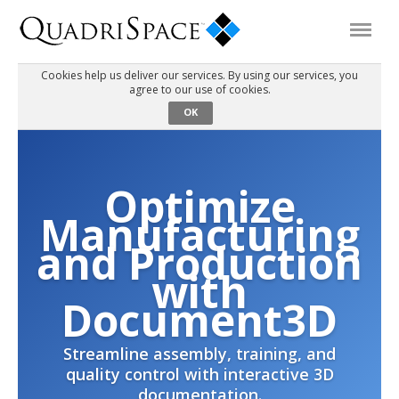
Cookies help us deliver our services. By using our services, you
agree to our use of cookies.
Products
OK
Solutions
Optimize
Interactive Demos
Manufacturing
and Production
Support
with
Document3D
About Us
Streamline assembly, training, and
quality control with interactive 3D
Schedule a Demo
Download Trial
documentation.