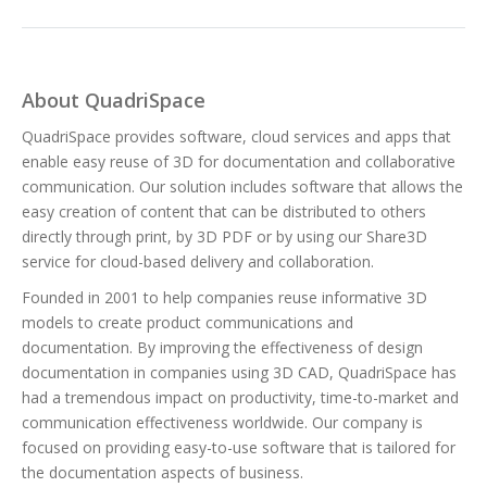
About QuadriSpace
QuadriSpace provides software, cloud services and apps that
enable easy reuse of 3D for documentation and collaborative
communication. Our solution includes software that allows the
easy creation of content that can be distributed to others
directly through print, by 3D PDF or by using our Share3D
service for cloud-based delivery and collaboration.
Founded in 2001 to help companies reuse informative 3D
models to create product communications and
documentation. By improving the effectiveness of design
documentation in companies using 3D CAD, QuadriSpace has
had a tremendous impact on productivity, time-to-market and
communication effectiveness worldwide. Our company is
focused on providing easy-to-use software that is tailored for
the documentation aspects of business.