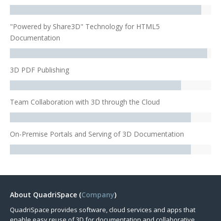
"Powered by Share3D" Technology for HTML5
Documentation
3D PDF Publishing
Team Collaboration with 3D through the Cloud
On-Premise Portals and Serving of 3D Documentation
About QuadriSpace (
Company
)
QuadriSpace provides software, cloud services and apps that
enable easy reuse of 3D for documentation and collaborative