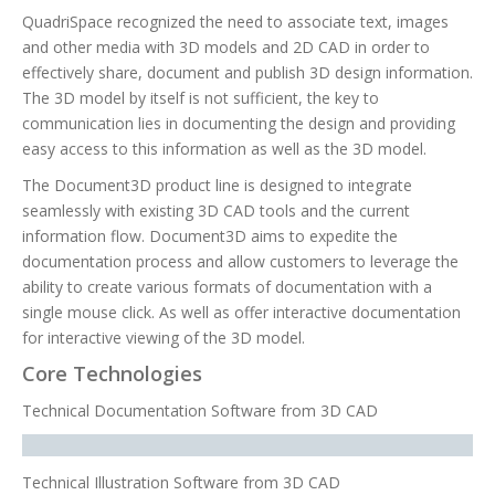
QuadriSpace recognized the need to associate text, images
and other media with 3D models and 2D CAD in order to
effectively share, document and publish 3D design information.
The 3D model by itself is not sufficient, the key to
communication lies in documenting the design and providing
easy access to this information as well as the 3D model.
The Document3D product line is designed to integrate
seamlessly with existing 3D CAD tools and the current
information flow. Document3D aims to expedite the
documentation process and allow customers to leverage the
ability to create various formats of documentation with a
single mouse click. As well as offer interactive documentation
for interactive viewing of the 3D model.
Core Technologies
Technical Documentation Software from 3D CAD
Technical Illustration Software from 3D CAD