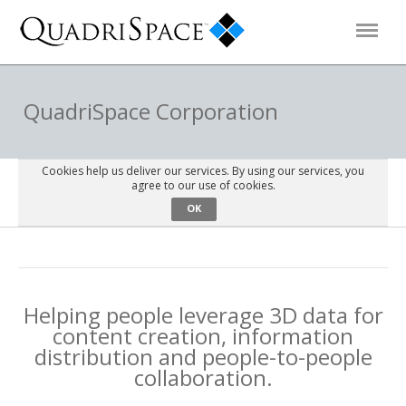
Products
QuadriSpace Corporation
Solutions
Cookies help us deliver our services. By using our services, you
agree to our use of cookies.
OK
Interactive Demos
Support
Helping people leverage 3D data for
content creation, information
About Us
distribution and people-to-people
collaboration.
Schedule a Demo
Download Trial