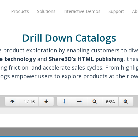
Products
Solutions
Interactive Demos
Support
Ab
Drill Down Catalogs
ize product exploration by enabling customers to di
e technology
and
Share3D’s HTML publishing
, the
 friction, and accelerate sales cycles. From highl
logs empower users to explore products at their ow