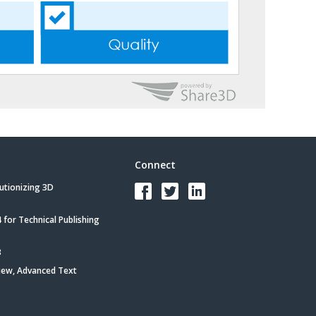
Connect
utionizing 3D
for Technical Publishing
3
iew, Advanced Text