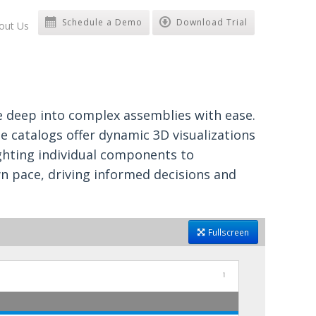
Schedule a Demo
Download Trial
out Us
ve deep into complex assemblies with ease.
se catalogs offer dynamic 3D visualizations
ighting individual components to
n pace, driving informed decisions and
Fullscreen