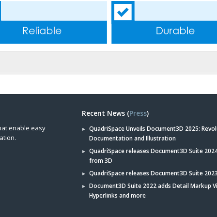
Recent News (
Press
)
hat enable easy
QuadriSpace Unveils Document3D 2025: Revol
ation.
Documentation and Illustration
QuadriSpace releases Document3D Suite 2024 
from 3D
QuadriSpace releases Document3D Suite 202
Document3D Suite 2022 adds Detail Markup V
Hyperlinks and more