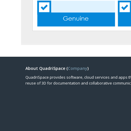
About QuadriSpace (
Company
)
QuadriSpace provides software, cloud services and apps t
reuse of 3D for documentation and collaborative communic