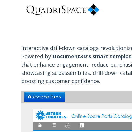
Interactive drill-down catalogs revolution
Powered by
Document3D’s smart templat
that enhance engagement, reduce purchasing
showcasing subassemblies, drill-down cata
boosting customer confidence.
About this Demo