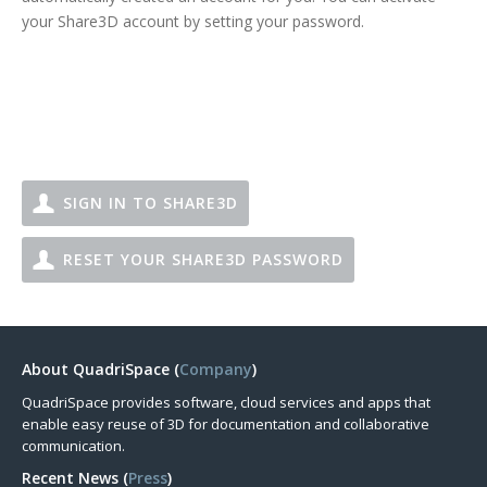
your Share3D account by setting your password.
SIGN IN TO SHARE3D
RESET YOUR SHARE3D PASSWORD
About QuadriSpace (
Company
)
QuadriSpace provides software, cloud services and apps that
enable easy reuse of 3D for documentation and collaborative
communication.
Recent News (
Press
)