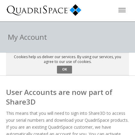
Products
My Account
Solutions
Cookies help us deliver our services. By using our services, you
agree to our use of cookies.
OK
Interactive Demos
User Accounts are now part of
Support
Share3D
About Us
This means that you will need to sign into Share3D to access
your serial numbers and download your QuadriSpace products.
Schedule a Demo
Download Trial
If you are an existing QuadriSpace customer, we have
automatically created an account for you. You can activate