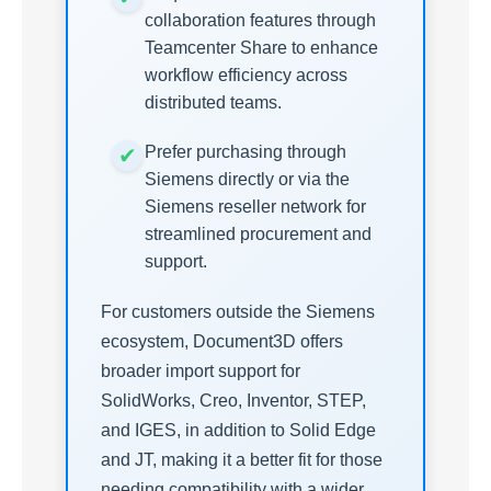
collaboration features through
Teamcenter Share to enhance
workflow efficiency across
distributed teams.
Prefer purchasing through
Siemens directly or via the
Siemens reseller network for
streamlined procurement and
support.
For customers outside the Siemens
ecosystem, Document3D offers
broader import support for
SolidWorks, Creo, Inventor, STEP,
and IGES, in addition to Solid Edge
and JT, making it a better fit for those
needing compatibility with a wider