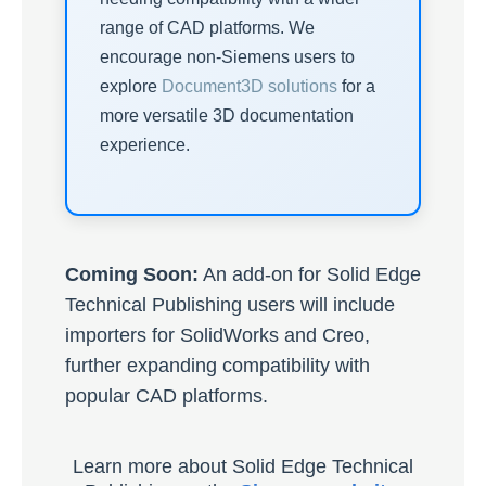
range of CAD platforms. We
encourage non-Siemens users to
explore
Document3D solutions
for a
more versatile 3D documentation
experience.
Coming Soon:
An add-on for Solid Edge
Technical Publishing users will include
importers for SolidWorks and Creo,
further expanding compatibility with
popular CAD platforms.
Learn more about Solid Edge Technical