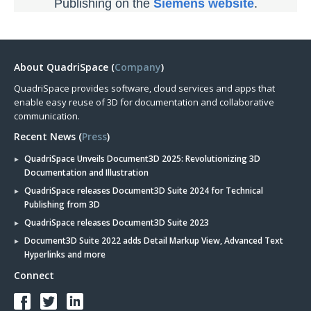
Publishing on the
Siemens website
.
About QuadriSpace (
Company
)
QuadriSpace provides software, cloud services and apps that
enable easy reuse of 3D for documentation and collaborative
communication.
Recent News (
Press
)
QuadriSpace Unveils Document3D 2025: Revolutionizing 3D
Documentation and Illustration
QuadriSpace releases Document3D Suite 2024 for Technical
Publishing from 3D
QuadriSpace releases Document3D Suite 2023
Document3D Suite 2022 adds Detail Markup View, Advanced Text
Hyperlinks and more
Connect