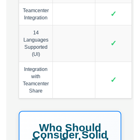
Teamcenter
✓
Integration
14
Languages
✓
Supported
(UI)
Integration
with
✓
Teamcenter
Share
Who Should
Consider Solid