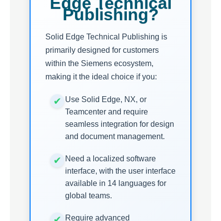
Edge Technical
Publishing?
Solid Edge Technical Publishing is
primarily designed for customers
within the Siemens ecosystem,
making it the ideal choice if you:
Use Solid Edge, NX, or
Teamcenter and require
seamless integration for design
and document management.
Need a localized software
interface, with the user interface
available in 14 languages for
global teams.
Require advanced