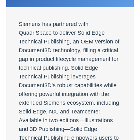
Siemens has partnered with
QuadriSpace to deliver Solid Edge
Technical Publishing, an OEM version of
Document3D technology, filling a critical
gap in product lifecycle management for
technical publishing. Solid Edge
Technical Publishing leverages
Document3D’s robust capabilities while
offering powerful integration with the
extended Siemens ecosystem, including
Solid Edge, NX, and Teamcenter.
Available in two editions—Illustrations
and 3D Publishing—Solid Edge
Technical Publishing empowers users to