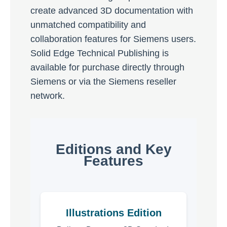
create advanced 3D documentation with
unmatched compatibility and
collaboration features for Siemens users.
Solid Edge Technical Publishing is
available for purchase directly through
Siemens or via the Siemens reseller
network.
Editions and Key
Features
Illustrations Edition