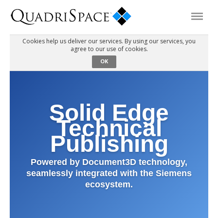
Cookies help us deliver our services. By using our services, you
agree to our use of cookies.
Products
OK
Solutions
Solid Edge
Interactive Demos
Technical
Publishing
Support
Powered by Document3D technology,
seamlessly integrated with the Siemens
About Us
ecosystem.
Schedule a Demo
Download Trial