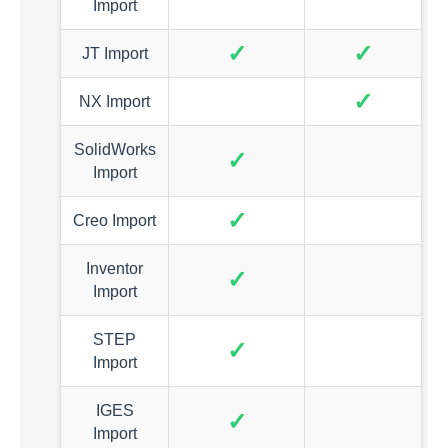
Import
✓
✓
JT Import
✓
NX Import
SolidWorks
✓
Import
✓
Creo Import
Inventor
✓
Import
STEP
✓
Import
IGES
✓
Import