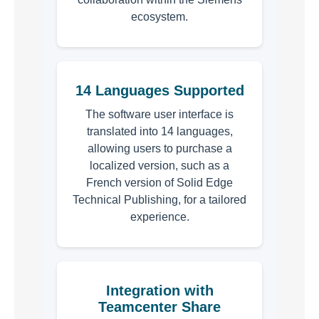
ecosystem.
14 Languages Supported
The software user interface is
translated into 14 languages,
allowing users to purchase a
localized version, such as a
French version of Solid Edge
Technical Publishing, for a tailored
experience.
Integration with
Teamcenter Share