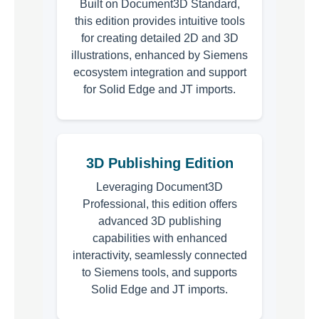
Built on Document3D Standard,
this edition provides intuitive tools
for creating detailed 2D and 3D
illustrations, enhanced by Siemens
ecosystem integration and support
for Solid Edge and JT imports.
3D Publishing Edition
Leveraging Document3D
Professional, this edition offers
advanced 3D publishing
capabilities with enhanced
interactivity, seamlessly connected
to Siemens tools, and supports
Solid Edge and JT imports.