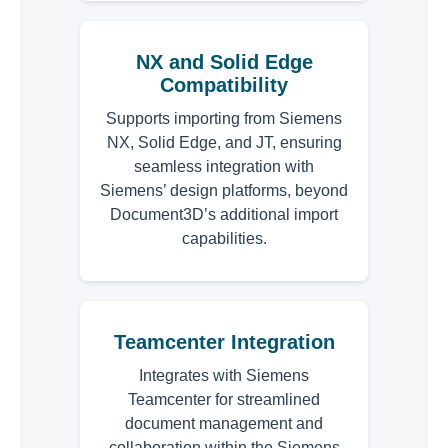
NX and Solid Edge
Compatibility
Supports importing from Siemens
NX, Solid Edge, and JT, ensuring
seamless integration with
Siemens’ design platforms, beyond
Document3D’s additional import
capabilities.
Teamcenter Integration
Integrates with Siemens
Teamcenter for streamlined
document management and
collaboration within the Siemens