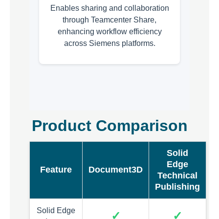
Enables sharing and collaboration
through Teamcenter Share,
enhancing workflow efficiency
across Siemens platforms.
Product Comparison
Solid
Edge
Feature
Document3D
Technical
Publishing
Solid Edge
✓
✓