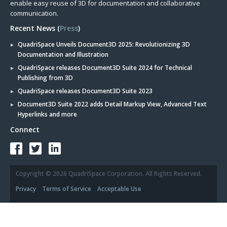
enable easy reuse of 3D for documentation and collaborative
communication.
Recent News (
Press
)
QuadriSpace Unveils Document3D 2025: Revolutionizing 3D
Documentation and Illustration
QuadriSpace releases Document3D Suite 2024 for Technical
Publishing from 3D
QuadriSpace releases Document3D Suite 2023
Document3D Suite 2022 adds Detail Markup View, Advanced Text
Hyperlinks and more
Connect
Copyright © 2026 QuadriSpace Corporation. All Rights Reserved.
Privacy
Terms of Service
Acceptable Use