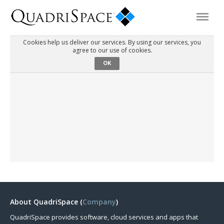
Cookies help us deliver our services. By using our services, you
agree to our use of cookies.
Products
OK
Solutions
Interactive Demos
Support
About Us
About QuadriSpace (
Company
)
Schedule a Demo
Download Trial
QuadriSpace provides software, cloud services and apps that