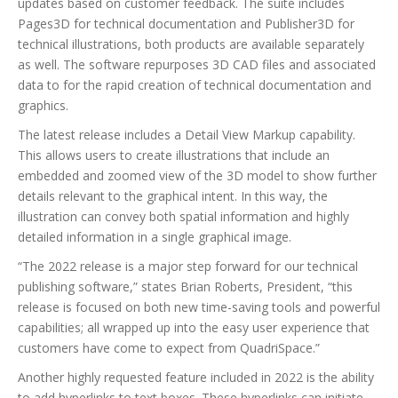
updates based on customer feedback. The suite includes
Pages3D for technical documentation and Publisher3D for
technical illustrations, both products are available separately
as well. The software repurposes 3D CAD files and associated
data to for the rapid creation of technical documentation and
graphics.
The latest release includes a Detail View Markup capability.
This allows users to create illustrations that include an
embedded and zoomed view of the 3D model to show further
details relevant to the graphical intent. In this way, the
illustration can convey both spatial information and highly
detailed information in a single graphical image.
“The 2022 release is a major step forward for our technical
publishing software,” states Brian Roberts, President, “this
release is focused on both new time-saving tools and powerful
capabilities; all wrapped up into the easy user experience that
customers have come to expect from QuadriSpace.”
Another highly requested feature included in 2022 is the ability
to add hyperlinks to text boxes. These hyperlinks can initiate