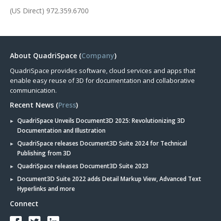
(US Direct) 972.359.6700
About QuadriSpace (
Company
)
QuadriSpace provides software, cloud services and apps that
enable easy reuse of 3D for documentation and collaborative
communication.
Recent News (
Press
)
QuadriSpace Unveils Document3D 2025: Revolutionizing 3D
Documentation and Illustration
QuadriSpace releases Document3D Suite 2024 for Technical
Publishing from 3D
QuadriSpace releases Document3D Suite 2023
Document3D Suite 2022 adds Detail Markup View, Advanced Text
Hyperlinks and more
Connect