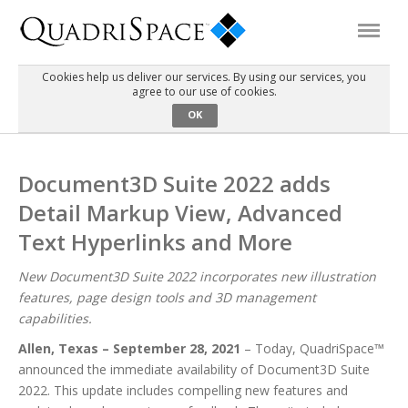
Cookies help us deliver our services. By using our services, you
agree to our use of cookies.
Products
OK
Solutions
Document3D Suite 2022 adds
Detail Markup View, Advanced
Interactive Demos
Text Hyperlinks and More
Support
New Document3D Suite 2022 incorporates new illustration
features, page design tools and 3D management
capabilities.
About Us
Allen, Texas – September 28, 2021
– Today, QuadriSpace™
announced the immediate availability of Document3D Suite
Schedule a Demo
Download Trial
2022. This update includes compelling new features and