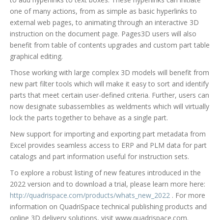
one of many actions, from as simple as basic hyperlinks to
external web pages, to animating through an interactive 3D
instruction on the document page. Pages3D users will also
benefit from table of contents upgrades and custom part table
graphical editing.
Those working with large complex 3D models will benefit from
new part filter tools which will make it easy to sort and identify
parts that meet certain user-defined criteria. Further, users can
now designate subassemblies as weldments which will virtually
lock the parts together to behave as a single part.
New support for importing and exporting part metadata from
Excel provides seamless access to ERP and PLM data for part
catalogs and part information useful for instruction sets.
To explore a robust listing of new features introduced in the
2022 version and to download a trial, please learn more here:
http://quadrispace.com/products/whats_new_2022
. For more
information on QuadriSpace technical publishing products and
online 3D delivery solutions, visit www.quadrispace.com.