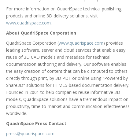
For more information on QuadriSpace technical publishing
products and online 3D delivery solutions, visit
www.quadrispace.com
.
About QuadriSpace Corporation
QuadriSpace Corporation (
www.quadrispace.com
) provides
leading software, server and cloud services that enable easy
reuse of 3D CAD models and metadata for technical
documentation authoring and delivery. Our software enables
the easy creation of content that can be distributed to others
directly through print, by 3D PDF or online using "Powered by
Share3D" solutions for HTML5-based documentation delivery.
Founded in 2001 to help companies reuse informative 3D
models, QuadriSpace solutions have a tremendous impact on
productivity, time-to-market and communication effectiveness
worldwide.
QuadriSpace Press Contact
press@quadrispace.com