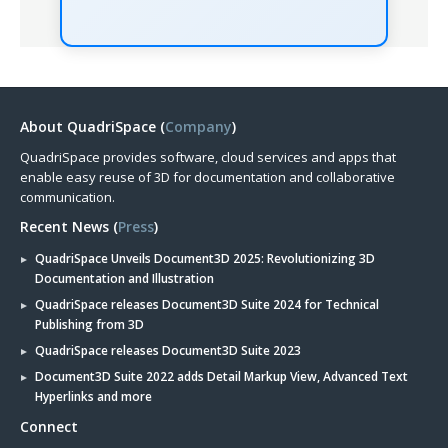
About QuadriSpace (
Company
)
QuadriSpace provides software, cloud services and apps that
enable easy reuse of 3D for documentation and collaborative
communication.
Recent News (
Press
)
QuadriSpace Unveils Document3D 2025: Revolutionizing 3D
Documentation and Illustration
QuadriSpace releases Document3D Suite 2024 for Technical
Publishing from 3D
QuadriSpace releases Document3D Suite 2023
Document3D Suite 2022 adds Detail Markup View, Advanced Text
Hyperlinks and more
Connect