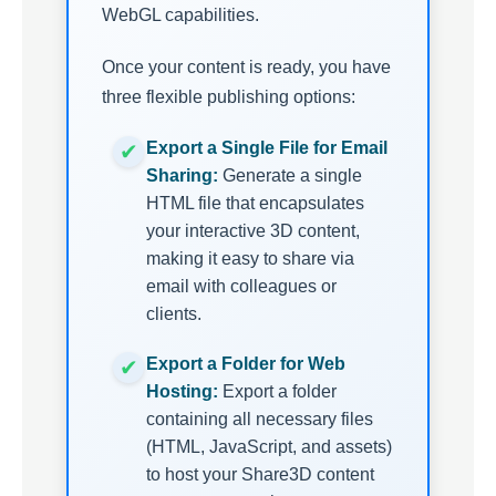
WebGL capabilities.
Once your content is ready, you have
three flexible publishing options:
Export a Single File for Email
Sharing:
Generate a single
HTML file that encapsulates
your interactive 3D content,
making it easy to share via
email with colleagues or
clients.
Export a Folder for Web
Hosting:
Export a folder
containing all necessary files
(HTML, JavaScript, and assets)
to host your Share3D content