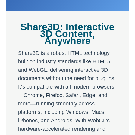
Share3D: Interactive
3D Content,
Anywhere
Share3D is a robust HTML technology
built on industry standards like HTML5
and WebGL, delivering interactive 3D
documents without the need for plug-ins.
It’s compatible with all modern browsers
—Chrome, Firefox, Safari, Edge, and
more—running smoothly across
platforms, including Windows, Macs,
iPhones, and Androids. With WebGL’s
hardware-accelerated rendering and