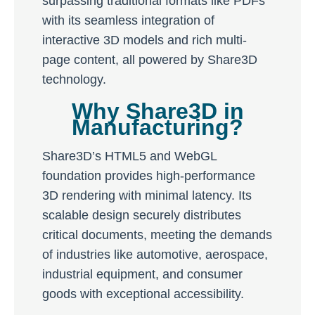
surpassing traditional formats like PDFs
with its seamless integration of
interactive 3D models and rich multi-
page content, all powered by Share3D
technology.
Why Share3D in
Manufacturing?
Share3D’s HTML5 and WebGL
foundation provides high-performance
3D rendering with minimal latency. Its
scalable design securely distributes
critical documents, meeting the demands
of industries like automotive, aerospace,
industrial equipment, and consumer
goods with exceptional accessibility.