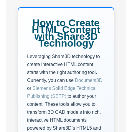
How to Create
HTML Content
with Share3D
Technology
Leveraging Share3D technology to
create interactive HTML content
starts with the right authoring tool.
Currently, you can use
Document3D
or
Siemens Solid Edge Technical
Publishing (SETP)
to author your
content. These tools allow you to
transform 3D CAD models into rich,
interactive HTML documents
powered by Share3D’s HTML5 and