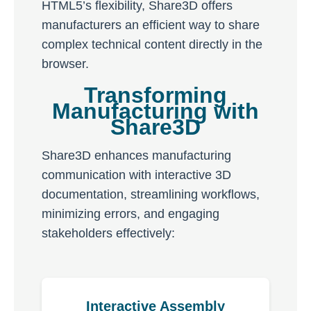
HTML5’s flexibility, Share3D offers
manufacturers an efficient way to share
complex technical content directly in the
browser.
Transforming
Manufacturing with
Share3D
Share3D enhances manufacturing
communication with interactive 3D
documentation, streamlining workflows,
minimizing errors, and engaging
stakeholders effectively:
Interactive Assembly