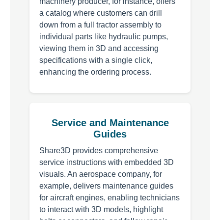
machinery producer, for instance, offers
a catalog where customers can drill
down from a full tractor assembly to
individual parts like hydraulic pumps,
viewing them in 3D and accessing
specifications with a single click,
enhancing the ordering process.
Service and Maintenance
Guides
Share3D provides comprehensive
service instructions with embedded 3D
visuals. An aerospace company, for
example, delivers maintenance guides
for aircraft engines, enabling technicians
to interact with 3D models, highlight