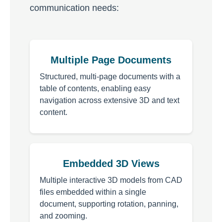
communication needs:
Multiple Page Documents
Structured, multi-page documents with a
table of contents, enabling easy
navigation across extensive 3D and text
content.
Embedded 3D Views
Multiple interactive 3D models from CAD
files embedded within a single
document, supporting rotation, panning,
and zooming.