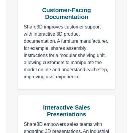
Customer-Facing
Documentation
Share3D improves customer support
with interactive 3D product
documentation. A furniture manufacturer,
for example, shares assembly
instructions for a modular shelving unit,
allowing customers to manipulate the
model online and understand each step,
improving user experience.
Interactive Sales
Presentations
Share3D empowers sales teams with
engaging 3D presentations. An industrial