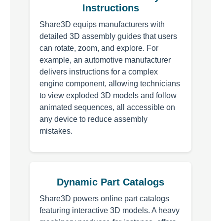
Instructions
Share3D equips manufacturers with
detailed 3D assembly guides that users
can rotate, zoom, and explore. For
example, an automotive manufacturer
delivers instructions for a complex
engine component, allowing technicians
to view exploded 3D models and follow
animated sequences, all accessible on
any device to reduce assembly
mistakes.
Dynamic Part Catalogs
Share3D powers online part catalogs
featuring interactive 3D models. A heavy