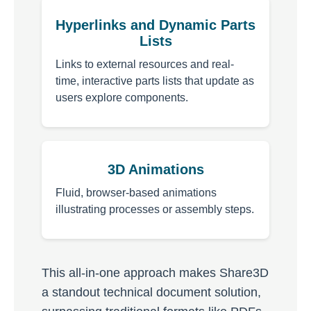
Hyperlinks and Dynamic Parts
Lists
Links to external resources and real-
time, interactive parts lists that update as
users explore components.
3D Animations
Fluid, browser-based animations
illustrating processes or assembly steps.
This all-in-one approach makes Share3D
a standout technical document solution,