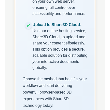
on your own web server,
ensuring full control over
accessibility and performance.
Upload to Share3D Cloud:
Use our online hosting service,
Share3D Cloud, to upload and
share your content effortlessly.
This option provides a secure,
scalable solution for distributing
your interactive documents
globally.
Choose the method that best fits your
workflow and start delivering
powerful, browser-based 3D
experiences with Share3D
technology today!