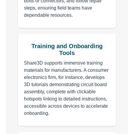
bolts or connectors, and follow repair
steps, ensuring field teams have
dependable resources.
Training and Onboarding
Tools
Share3D supports immersive training
materials for manufacturers. A consumer
electronics firm, for instance, develops
3D tutorials demonstrating circuit board
assembly, complete with clickable
hotspots linking to detailed instructions,
accessible across devices to accelerate
onboarding.