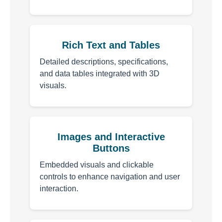
Rich Text and Tables
Detailed descriptions, specifications,
and data tables integrated with 3D
visuals.
Images and Interactive
Buttons
Embedded visuals and clickable
controls to enhance navigation and user
interaction.