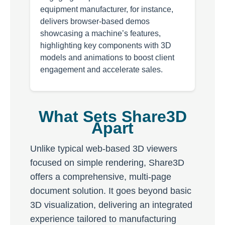
equipment manufacturer, for instance,
delivers browser-based demos
showcasing a machine’s features,
highlighting key components with 3D
models and animations to boost client
engagement and accelerate sales.
What Sets Share3D
Apart
Unlike typical web-based 3D viewers
focused on simple rendering, Share3D
offers a comprehensive, multi-page
document solution. It goes beyond basic
3D visualization, delivering an integrated
experience tailored to manufacturing