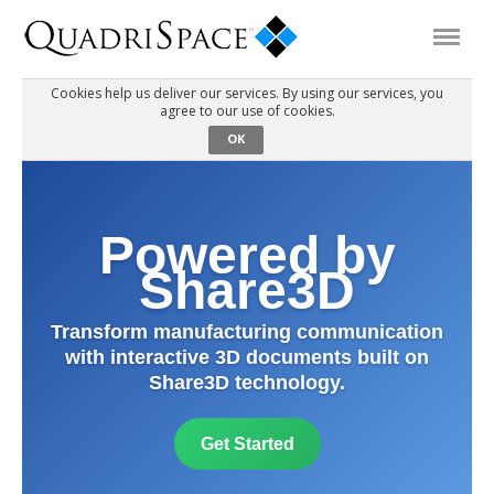
Cookies help us deliver our services. By using our services, you
agree to our use of cookies.
Products
OK
Solutions
Powered by
Interactive Demos
Share3D
Transform manufacturing communication
Support
with interactive 3D documents built on
Share3D technology.
About Us
Get Started
Schedule a Demo
Download Trial