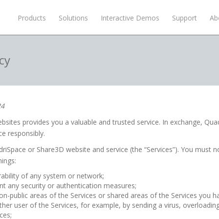
Products
Solutions
Interactive Demos
Support
Ab
cy
24
ites provides you a valuable and trusted service. In exchange, Quad
ce responsibly.
riSpace or Share3D website and service (the “Services”). You must n
hings:
rability of any system or network;
t any security or authentication measures;
on-public areas of the Services or shared areas of the Services you ha
other user of the Services, for example, by sending a virus, overloadin
ces;