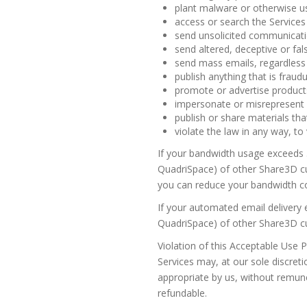
plant malware or otherwise us
access or search the Services
send unsolicited communicati
send altered, deceptive or fal
send mass emails, regardless 
publish anything that is fraudu
promote or advertise products
impersonate or misrepresent yo
publish or share materials that
violate the law in any way, to
If your bandwidth usage exceeds 
QuadriSpace) of other Share3D cus
you can reduce your bandwidth c
If your automated email delivery 
QuadriSpace) of other Share3D cus
Violation of this Acceptable Use P
Services may, at our sole discreti
appropriate by us, without remune
refundable.