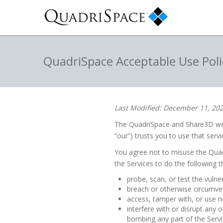
QuadriSpace Acceptable Use Poli
Last Modified: December 11, 20
The QuadriSpace and Share3D webs
“our”) trusts you to use that servi
You agree not to misuse the Quad
the Services to do the following t
probe, scan, or test the vulne
breach or otherwise circumven
access, tamper with, or use n
interfere with or disrupt any 
bombing any part of the Servi