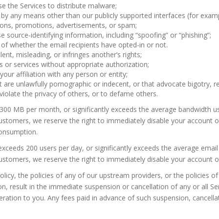
e the Services to distribute malware;
 by any means other than our publicly supported interfaces (for exam
ons, promotions, advertisements, or spam;
se source-identifying information, including “spoofing” or “phishing”;
of whether the email recipients have opted-in or not.
lent, misleading, or infringes another’s rights;
 or services without appropriate authorization;
ur affiliation with any person or entity;
 are unlawfully pornographic or indecent, or that advocate bigotry, rel
 violate the privacy of others, or to defame others.
300 MB per month, or significantly exceeds the average bandwidth us
tomers, we reserve the right to immediately disable your account or t
onsumption.
exceeds 200 users per day, or significantly exceeds the average email
tomers, we reserve the right to immediately disable your account or l
olicy, the policies of any of our upstream providers, or the policies 
on, result in the immediate suspension or cancellation of any or all 
ration to you. Any fees paid in advance of such suspension, cancellat