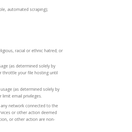
ple, automated scraping);
igious, racial or ethnic hatred; or
age (as determined solely by
hrottle your file hosting until
 usage (as determined solely by
imit email privileges.
of any network connected to the
Services or other action deemed
ion, or other action are non-