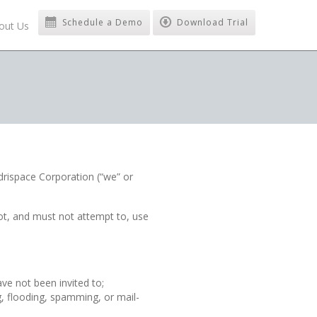
Schedule a Demo
Download Trial
out Us
rispace Corporation (“we” or
ot, and must not attempt to, use
ve not been invited to;
g, flooding, spamming, or mail-