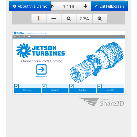
About this Demo
Exit Fullscreen