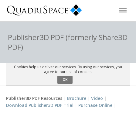
Products
Publisher3D PDF (formerly Share3D
PDF)
Solutions
Cookies help us deliver our services. By using our services, you
Interactive Demos
agree to our use of cookies.
OK
Support
Publisher3D PDF Resources
Brochure
Video
Download Publisher3D PDF Trial
Purchase Online
About Us
Schedule a Demo
Download Trial