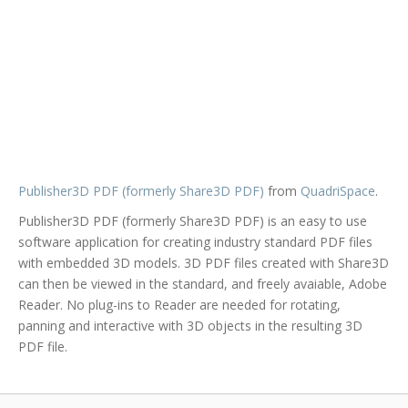
Publisher3D PDF (formerly Share3D PDF)
from
QuadriSpace
.
Publisher3D PDF (formerly Share3D PDF) is an easy to use
software application for creating industry standard PDF files
with embedded 3D models. 3D PDF files created with Share3D
can then be viewed in the standard, and freely avaiable, Adobe
Reader. No plug-ins to Reader are needed for rotating,
panning and interactive with 3D objects in the resulting 3D
PDF file.