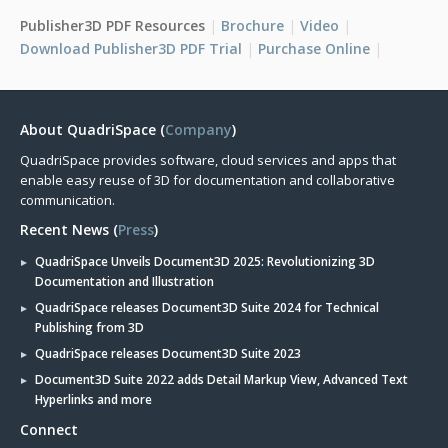
Publisher3D PDF Resources
Brochure
Video
Download Publisher3D PDF Trial
Purchase Online
About QuadriSpace (
Company
)
QuadriSpace provides software, cloud services and apps that
enable easy reuse of 3D for documentation and collaborative
communication.
Recent News (
Press
)
QuadriSpace Unveils Document3D 2025: Revolutionizing 3D
Documentation and Illustration
QuadriSpace releases Document3D Suite 2024 for Technical
Publishing from 3D
QuadriSpace releases Document3D Suite 2023
Document3D Suite 2022 adds Detail Markup View, Advanced Text
Hyperlinks and more
Connect