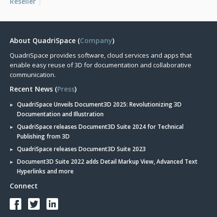
Reseller
About QuadriSpace (
Company
)
QuadriSpace provides software, cloud services and apps that
enable easy reuse of 3D for documentation and collaborative
communication.
Recent News (
Press
)
QuadriSpace Unveils Document3D 2025: Revolutionizing 3D
Documentation and Illustration
QuadriSpace releases Document3D Suite 2024 for Technical
Publishing from 3D
QuadriSpace releases Document3D Suite 2023
Document3D Suite 2022 adds Detail Markup View, Advanced Text
Hyperlinks and more
Connect