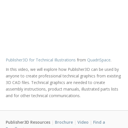
Publisher3D for Technical Illustrations
from
QuadriSpace
.
In this video, we will explore how Publisher3D can be used by
anyone to create professional technical graphics from existing
3D CAD files. Technical graphics are needed to create
assembly instructions, product manuals, illustrated parts lists
and for other technical communications.
Publisher3D Resources
Brochure
Video
Find a