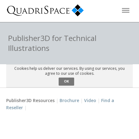
Products
Publisher3D for Technical
Illustrations
Solutions
Cookies help us deliver our services. By using our services, you
Interactive Demos
agree to our use of cookies.
OK
Support
Publisher3D Resources
Brochure
Video
Find a
Reseller
About Us
Schedule a Demo
Download Trial