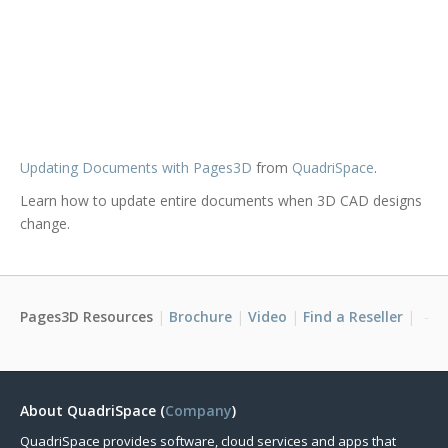
Updating Documents with Pages3D
from
QuadriSpace
.
Learn how to update entire documents when 3D CAD designs
change.
Pages3D Resources
Brochure
Video
Find a Reseller
About QuadriSpace (
Company
)
QuadriSpace provides software, cloud services and apps that