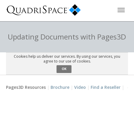
Products
Updating Documents with Pages3D
Solutions
Cookies help us deliver our services. By using our services, you
agree to our use of cookies.
OK
Interactive Demos
Pages3D Resources
Brochure
Video
Find a Reseller
Support
About Us
Schedule a Demo
Download Trial