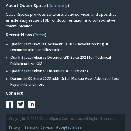
About QuadriSpace (
Company
)
QuadriSpace provides software, cloud services and apps that
enable easy reuse of 3D for documentation and collaborative
communication.
Recent News (
Press
)
QuadriSpace Unveils Document3D 2025: Revolutionizing 3D
Documentation and Illustration
QuadriSpace releases Document3D Suite 2024 for Technical
Publishing from 3D
QuadriSpace releases Document3D Suite 2023
Document3D Suite 2022 adds Detail Markup View, Advanced Text
Hyperlinks and more
Connect
Copyright © 2026 QuadriSpace Corporation. All Rights Reserved.
Privacy
Terms of Service
Acceptable Use