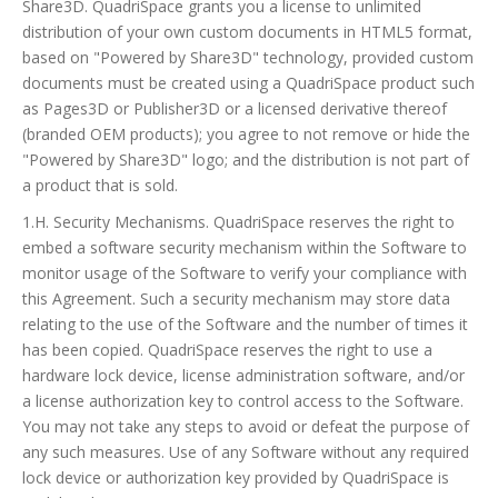
Share3D. QuadriSpace grants you a license to unlimited
distribution of your own custom documents in HTML5 format,
based on "Powered by Share3D" technology, provided custom
documents must be created using a QuadriSpace product such
as Pages3D or Publisher3D or a licensed derivative thereof
(branded OEM products); you agree to not remove or hide the
"Powered by Share3D" logo; and the distribution is not part of
a product that is sold.
1.H. Security Mechanisms. QuadriSpace reserves the right to
embed a software security mechanism within the Software to
monitor usage of the Software to verify your compliance with
this Agreement. Such a security mechanism may store data
relating to the use of the Software and the number of times it
has been copied. QuadriSpace reserves the right to use a
hardware lock device, license administration software, and/or
a license authorization key to control access to the Software.
You may not take any steps to avoid or defeat the purpose of
any such measures. Use of any Software without any required
lock device or authorization key provided by QuadriSpace is