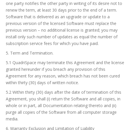
one party notifies the other party in writing of its desire not to
renew the term, at least 30 days prior to the end of a term.
Software that is delivered as an upgrade or update to a
previous version of the licensed Software must replace the
previous version – no additional license is granted; you may
install only such number of updates as equal the number of
subscription service fees for which you have paid.
5. Term and Termination.
5.1 QuadriSpace may terminate this Agreement and the license
granted hereunder if you breach any provision of this
Agreement for any reason, which breach has not been cured
within thirty (30) days of written notice.
5.2 Within thirty (30) days after the date of termination of this
Agreement, you shall (i) return the Software and all copies, in
whole or in part, all Documentation relating thereto and (ii)
purge all copies of the Software from all computer storage
media.
6. Warranty Exclusion and Limitation of Liability