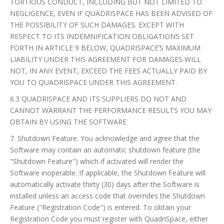
TORTIOUS CONDUCT, INCLUDING BUT NOT LIMITED TO
NEGLIGENCE, EVEN IF QUADRISPACE HAS BEEN ADVISED OF
THE POSSIBILITY OF SUCH DAMAGES. EXCEPT WITH
RESPECT TO ITS INDEMNIFICATION OBLIGATIONS SET
FORTH IN ARTICLE 9 BELOW, QUADRISPACE’S MAXIMUM
LIABILITY UNDER THIS AGREEMENT FOR DAMAGES WILL
NOT, IN ANY EVENT, EXCEED THE FEES ACTUALLY PAID BY
YOU TO QUADRISPACE UNDER THIS AGREEMENT.
6.3 QUADRISPACE AND ITS SUPPLIERS DO NOT AND
CANNOT WARRANT THE PERFORMANCE RESULTS YOU MAY
OBTAIN BY USING THE SOFTWARE
7. Shutdown Feature. You acknowledge and agree that the
Software may contain an automatic shutdown feature (the
"Shutdown Feature") which if activated will render the
Software inoperable. If applicable, the Shutdown Feature will
automatically activate thirty (30) days after the Software is
installed unless an access code that overrides the Shutdown
Feature ("Registration Code") is entered. To obtain your
Registration Code you must register with QuadriSpace, either