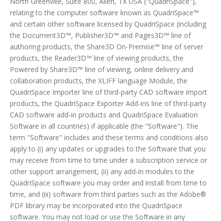
North Greenville, Suite 800, Allen, TX USA ("QuadriSpace"),
relating to the computer software known as QuadriSpace™
and certain other software licensed by QuadriSpace (including
the Document3D™, Publisher3D™ and Pages3D™ line of
authoring products, the Share3D On-Premise™ line of server
products, the Reader3D™ line of viewing products, the
Powered by Share3D™ line of viewing, online delivery and
collaboration products, the XLIFF language Module, the
QuadriSpace Importer line of third-party CAD software import
products, the QuadriSpace Exporter Add-ins line of third-party
CAD software add-in products and QuadriSpace Evaluation
Software in all countries) if applicable (the "Software"). The
term "Software" includes and these terms and conditions also
apply to (i) any updates or upgrades to the Software that you
may receive from time to time under a subscription service or
other support arrangement, (ii) any add-in modules to the
QuadriSpace software you may order and install from time to
time, and (iii) software from third parties such as the Adobe®
PDF library may be incorporated into the QuadriSpace
software. You may not load or use the Software in any