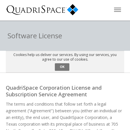
Products
Software License
Solutions
Cookies help us deliver our services. By using our services, you
agree to our use of cookies.
OK
Interactive Demos
QuadriSpace Corporation License and
Support
Subscription Service Agreement
The terms and conditions that follow set forth a legal
About Us
agreement (“Agreement”) between you (either an individual or
an entity), the end user, and QuadriSpace Corporation, a
Schedule a Demo
Download Trial
Texas corporation with its principal place of business at 705