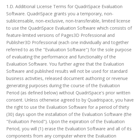
1.D. Additional License Terms for QuadriSpace Evaluation
Software. QuadriSpace grants you a temporary, non-
sublicensable, non-exclusive, non-transferable, limited license
to use the QuadriSpace Evaluation Software which consists of
feature-limited versions of Pages3D Professional and
Publisher3D Professional (each one individually and together
referred to as the "Evaluation Software") for the sole purpose
of evaluating the performance and functionality of the
Evaluation Software. You further agree that the Evaluation
Software and published results will not be used for standard
business activities, released document authoring or revenue
generating purposes during the course of the Evaluation
Period (as defined below) without QuadriSpace's prior written
consent. Unless otherwise agreed to by Quadrispace, you have
the right to use the Evaluation Software for a period of thirty
(30) days upon the installation of the Evaluation Software (the
"Evaluation Period"). Upon the expiration of the Evaluation
Period, you will (1) erase the Evaluation Software and all of its
components from any computer where the Evaluation