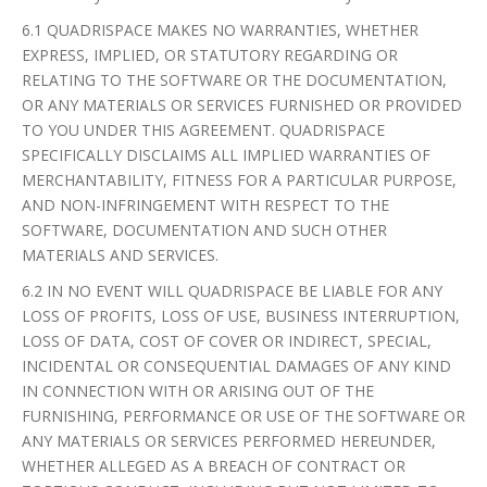
6.1 QUADRISPACE MAKES NO WARRANTIES, WHETHER
EXPRESS, IMPLIED, OR STATUTORY REGARDING OR
RELATING TO THE SOFTWARE OR THE DOCUMENTATION,
OR ANY MATERIALS OR SERVICES FURNISHED OR PROVIDED
TO YOU UNDER THIS AGREEMENT. QUADRISPACE
SPECIFICALLY DISCLAIMS ALL IMPLIED WARRANTIES OF
MERCHANTABILITY, FITNESS FOR A PARTICULAR PURPOSE,
AND NON-INFRINGEMENT WITH RESPECT TO THE
SOFTWARE, DOCUMENTATION AND SUCH OTHER
MATERIALS AND SERVICES.
6.2 IN NO EVENT WILL QUADRISPACE BE LIABLE FOR ANY
LOSS OF PROFITS, LOSS OF USE, BUSINESS INTERRUPTION,
LOSS OF DATA, COST OF COVER OR INDIRECT, SPECIAL,
INCIDENTAL OR CONSEQUENTIAL DAMAGES OF ANY KIND
IN CONNECTION WITH OR ARISING OUT OF THE
FURNISHING, PERFORMANCE OR USE OF THE SOFTWARE OR
ANY MATERIALS OR SERVICES PERFORMED HEREUNDER,
WHETHER ALLEGED AS A BREACH OF CONTRACT OR