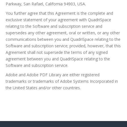
Parkway, San Rafael, California 94903, USA.
You further agree that this Agreement is the complete and
exclusive statement of your agreement with QuadriSpace
relating to the Software and subscription service and
supersedes any other agreement, oral or written, or any other
communications between you and QuadriSpace relating to the
Software and subscription service; provided, however, that this
Agreement shall not supersede the terms of any signed
agreement between you and QuadriSpace relating to the
Software and subscription service.
Adobe and Adobe PDF Library are either registered
trademarks or trademarks of Adobe Systems Incorporated in
the United States and/or other countries.