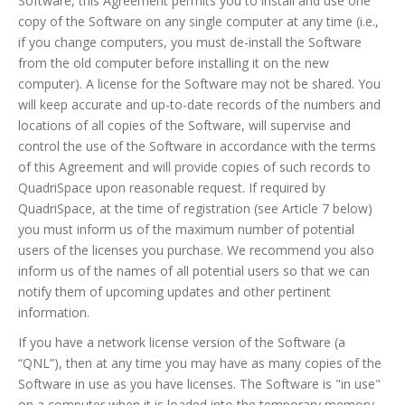
Software, this Agreement permits you to install and use one
copy of the Software on any single computer at any time (i.e.,
if you change computers, you must de-install the Software
from the old computer before installing it on the new
computer). A license for the Software may not be shared. You
will keep accurate and up-to-date records of the numbers and
locations of all copies of the Software, will supervise and
control the use of the Software in accordance with the terms
of this Agreement and will provide copies of such records to
QuadriSpace upon reasonable request. If required by
QuadriSpace, at the time of registration (see Article 7 below)
you must inform us of the maximum number of potential
users of the licenses you purchase. We recommend you also
inform us of the names of all potential users so that we can
notify them of upcoming updates and other pertinent
information.
If you have a network license version of the Software (a
“QNL”), then at any time you may have as many copies of the
Software in use as you have licenses. The Software is "in use"
on a computer when it is loaded into the temporary memory