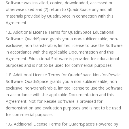
Software was installed, copied, downloaded, accessed or
otherwise used and (2) return to QuadriSpace any and all
materials provided by QuadriSpace in connection with this
Agreement.
1.E. Additional License Terms for QuadriSpace Educational
Software. QuadriSpace grants you a non-sublicensable, non-
exclusive, non-transferable, limited license to use the Software
in accordance with the applicable Documentation and this
Agreement. Educational Software is provided for educational
purposes and is not to be used for commercial purposes.
1.F. Additional License Terms for QuadriSpace Not-for-Resale
Software. QuadriSpace grants you a non-sublicensable, non-
exclusive, non-transferable, limited license to use the Software
in accordance with the applicable Documentation and this
Agreement. Not-for-Resale Software is provided for
demonstration and evaluation purposes and is not to be used
for commercial purposes.
1.G. Additional License Terms for QuadriSpace’s Powered by