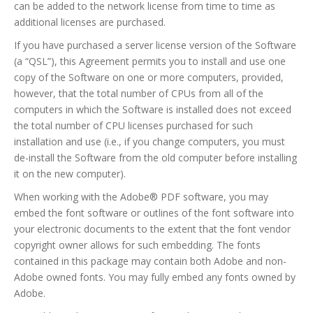
can be added to the network license from time to time as
additional licenses are purchased.
If you have purchased a server license version of the Software
(a “QSL”), this Agreement permits you to install and use one
copy of the Software on one or more computers, provided,
however, that the total number of CPUs from all of the
computers in which the Software is installed does not exceed
the total number of CPU licenses purchased for such
installation and use (i.e., if you change computers, you must
de-install the Software from the old computer before installing
it on the new computer).
When working with the Adobe® PDF software, you may
embed the font software or outlines of the font software into
your electronic documents to the extent that the font vendor
copyright owner allows for such embedding. The fonts
contained in this package may contain both Adobe and non-
Adobe owned fonts. You may fully embed any fonts owned by
Adobe.