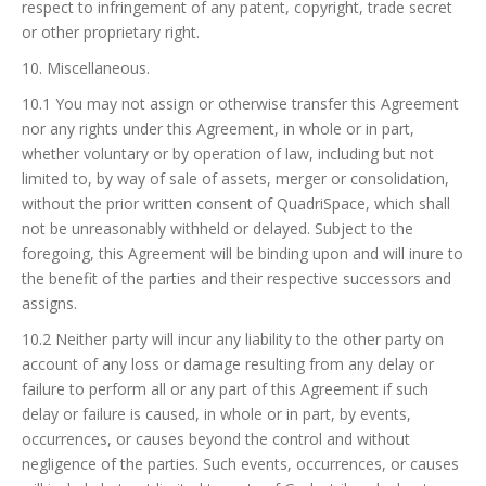
respect to infringement of any patent, copyright, trade secret
or other proprietary right.
10. Miscellaneous.
10.1 You may not assign or otherwise transfer this Agreement
nor any rights under this Agreement, in whole or in part,
whether voluntary or by operation of law, including but not
limited to, by way of sale of assets, merger or consolidation,
without the prior written consent of QuadriSpace, which shall
not be unreasonably withheld or delayed. Subject to the
foregoing, this Agreement will be binding upon and will inure to
the benefit of the parties and their respective successors and
assigns.
10.2 Neither party will incur any liability to the other party on
account of any loss or damage resulting from any delay or
failure to perform all or any part of this Agreement if such
delay or failure is caused, in whole or in part, by events,
occurrences, or causes beyond the control and without
negligence of the parties. Such events, occurrences, or causes