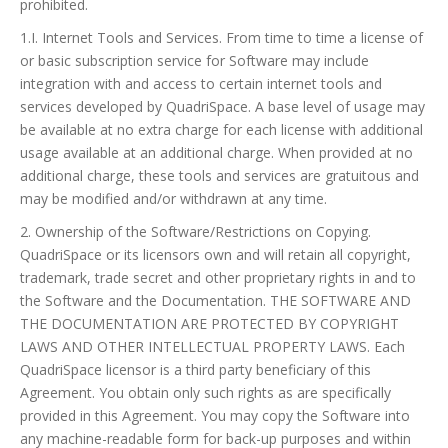
prohibited.
1.I. Internet Tools and Services. From time to time a license of
or basic subscription service for Software may include
integration with and access to certain internet tools and
services developed by QuadriSpace. A base level of usage may
be available at no extra charge for each license with additional
usage available at an additional charge. When provided at no
additional charge, these tools and services are gratuitous and
may be modified and/or withdrawn at any time.
2. Ownership of the Software/Restrictions on Copying.
QuadriSpace or its licensors own and will retain all copyright,
trademark, trade secret and other proprietary rights in and to
the Software and the Documentation. THE SOFTWARE AND
THE DOCUMENTATION ARE PROTECTED BY COPYRIGHT
LAWS AND OTHER INTELLECTUAL PROPERTY LAWS. Each
QuadriSpace licensor is a third party beneficiary of this
Agreement. You obtain only such rights as are specifically
provided in this Agreement. You may copy the Software into
any machine-readable form for back-up purposes and within