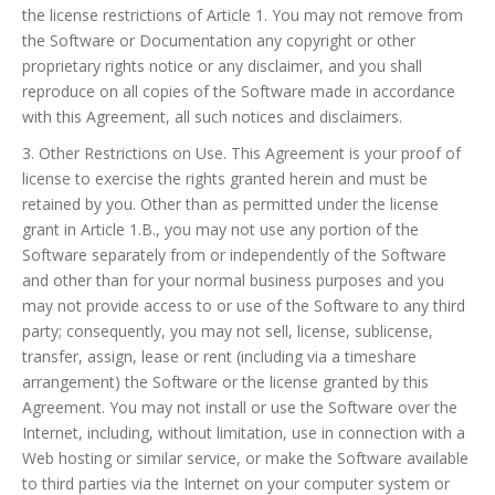
the license restrictions of Article 1. You may not remove from
the Software or Documentation any copyright or other
proprietary rights notice or any disclaimer, and you shall
reproduce on all copies of the Software made in accordance
with this Agreement, all such notices and disclaimers.
3. Other Restrictions on Use. This Agreement is your proof of
license to exercise the rights granted herein and must be
retained by you. Other than as permitted under the license
grant in Article 1.B., you may not use any portion of the
Software separately from or independently of the Software
and other than for your normal business purposes and you
may not provide access to or use of the Software to any third
party; consequently, you may not sell, license, sublicense,
transfer, assign, lease or rent (including via a timeshare
arrangement) the Software or the license granted by this
Agreement. You may not install or use the Software over the
Internet, including, without limitation, use in connection with a
Web hosting or similar service, or make the Software available
to third parties via the Internet on your computer system or