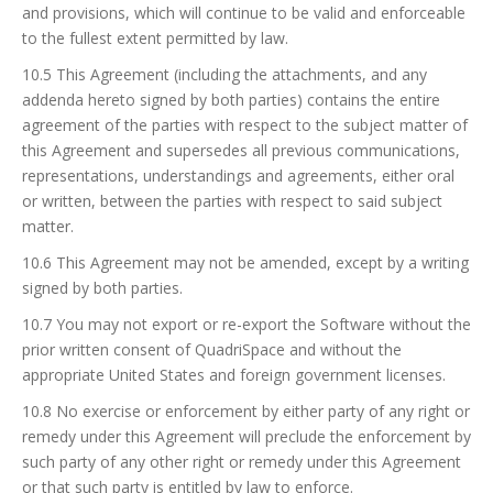
and provisions, which will continue to be valid and enforceable
to the fullest extent permitted by law.
10.5 This Agreement (including the attachments, and any
addenda hereto signed by both parties) contains the entire
agreement of the parties with respect to the subject matter of
this Agreement and supersedes all previous communications,
representations, understandings and agreements, either oral
or written, between the parties with respect to said subject
matter.
10.6 This Agreement may not be amended, except by a writing
signed by both parties.
10.7 You may not export or re-export the Software without the
prior written consent of QuadriSpace and without the
appropriate United States and foreign government licenses.
10.8 No exercise or enforcement by either party of any right or
remedy under this Agreement will preclude the enforcement by
such party of any other right or remedy under this Agreement
or that such party is entitled by law to enforce.