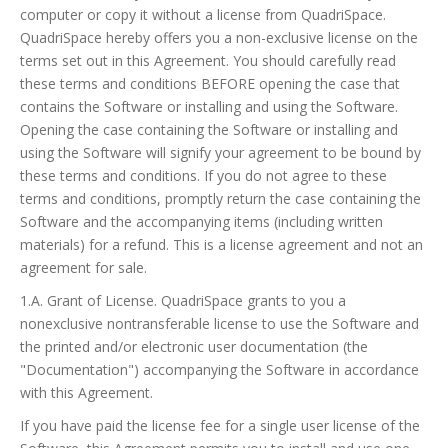
computer or copy it without a license from QuadriSpace.
QuadriSpace hereby offers you a non-exclusive license on the
terms set out in this Agreement. You should carefully read
these terms and conditions BEFORE opening the case that
contains the Software or installing and using the Software.
Opening the case containing the Software or installing and
using the Software will signify your agreement to be bound by
these terms and conditions. If you do not agree to these
terms and conditions, promptly return the case containing the
Software and the accompanying items (including written
materials) for a refund. This is a license agreement and not an
agreement for sale.
1.A. Grant of License. QuadriSpace grants to you a
nonexclusive nontransferable license to use the Software and
the printed and/or electronic user documentation (the
"Documentation") accompanying the Software in accordance
with this Agreement.
If you have paid the license fee for a single user license of the