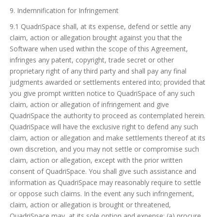
9. Indemnification for Infringement
9.1 QuadriSpace shall, at its expense, defend or settle any
claim, action or allegation brought against you that the
Software when used within the scope of this Agreement,
infringes any patent, copyright, trade secret or other
proprietary right of any third party and shall pay any final
judgments awarded or settlements entered into; provided that
you give prompt written notice to QuadriSpace of any such
claim, action or allegation of infringement and give
QuadriSpace the authority to proceed as contemplated herein.
QuadriSpace will have the exclusive right to defend any such
claim, action or allegation and make settlements thereof at its
own discretion, and you may not settle or compromise such
claim, action or allegation, except with the prior written
consent of QuadriSpace. You shall give such assistance and
information as QuadriSpace may reasonably require to settle
or oppose such claims. In the event any such infringement,
claim, action or allegation is brought or threatened,
QuadriSpace may, at its sole option and expense: (a) procure