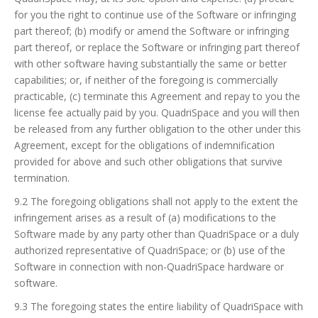
for you the right to continue use of the Software or infringing
part thereof; (b) modify or amend the Software or infringing
part thereof, or replace the Software or infringing part thereof
with other software having substantially the same or better
capabilities; or, if neither of the foregoing is commercially
practicable, (c) terminate this Agreement and repay to you the
license fee actually paid by you. QuadriSpace and you will then
be released from any further obligation to the other under this
Agreement, except for the obligations of indemnification
provided for above and such other obligations that survive
termination.
9.2 The foregoing obligations shall not apply to the extent the
infringement arises as a result of (a) modifications to the
Software made by any party other than QuadriSpace or a duly
authorized representative of QuadriSpace; or (b) use of the
Software in connection with non-QuadriSpace hardware or
software.
9.3 The foregoing states the entire liability of QuadriSpace with