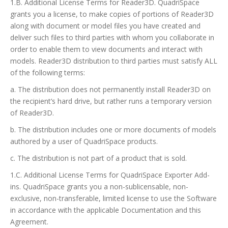
1.B. Additional License Terms for Reader3D. QuadriSpace
grants you a license, to make copies of portions of Reader3D
along with document or model files you have created and
deliver such files to third parties with whom you collaborate in
order to enable them to view documents and interact with
models. Reader3D distribution to third parties must satisfy ALL
of the following terms:
a. The distribution does not permanently install Reader3D on
the recipient’s hard drive, but rather runs a temporary version
of Reader3D.
b. The distribution includes one or more documents of models
authored by a user of QuadriSpace products.
c. The distribution is not part of a product that is sold.
1.C. Additional License Terms for QuadriSpace Exporter Add-
ins. QuadriSpace grants you a non-sublicensable, non-
exclusive, non-transferable, limited license to use the Software
in accordance with the applicable Documentation and this
Agreement.