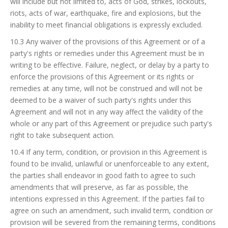
will include but not limited to, acts of God, strikes, lockouts,
riots, acts of war, earthquake, fire and explosions, but the
inability to meet financial obligations is expressly excluded.
10.3 Any waiver of the provisions of this Agreement or of a
party's rights or remedies under this Agreement must be in
writing to be effective. Failure, neglect, or delay by a party to
enforce the provisions of this Agreement or its rights or
remedies at any time, will not be construed and will not be
deemed to be a waiver of such party's rights under this
Agreement and will not in any way affect the validity of the
whole or any part of this Agreement or prejudice such party's
right to take subsequent action.
10.4 If any term, condition, or provision in this Agreement is
found to be invalid, unlawful or unenforceable to any extent,
the parties shall endeavor in good faith to agree to such
amendments that will preserve, as far as possible, the
intentions expressed in this Agreement. If the parties fail to
agree on such an amendment, such invalid term, condition or
provision will be severed from the remaining terms, conditions