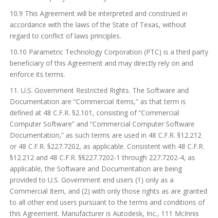
10.9 This Agreement will be interpreted and construed in
accordance with the laws of the State of Texas, without
regard to conflict of laws principles.
10.10 Parametric Technology Corporation (PTC) is a third party
beneficiary of this Agreement and may directly rely on and
enforce its terms.
11. U.S. Government Restricted Rights. The Software and
Documentation are “Commercial Items,” as that term is
defined at 48 C.F.R. §2.101, consisting of “Commercial
Computer Software” and “Commercial Computer Software
Documentation,” as such terms are used in 48 C.F.R. §12.212
or 48 C.F.R. §227.7202, as applicable. Consistent with 48 C.F.R.
§12.212 and 48 C.F.R. §§227.7202-1 through 227.7202-4, as
applicable, the Software and Documentation are being
provided to U.S. Government end users (1) only as a
Commercial Item, and (2) with only those rights as are granted
to all other end users pursuant to the terms and conditions of
this Agreement. Manufacturer is Autodesk, Inc., 111 McInnis