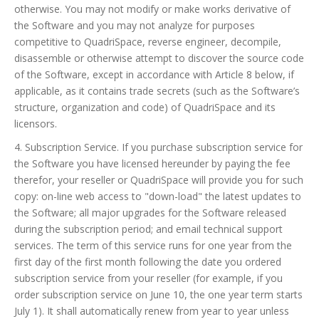
otherwise. You may not modify or make works derivative of
the Software and you may not analyze for purposes
competitive to QuadriSpace, reverse engineer, decompile,
disassemble or otherwise attempt to discover the source code
of the Software, except in accordance with Article 8 below, if
applicable, as it contains trade secrets (such as the Software’s
structure, organization and code) of QuadriSpace and its
licensors.
4. Subscription Service. If you purchase subscription service for
the Software you have licensed hereunder by paying the fee
therefor, your reseller or QuadriSpace will provide you for such
copy: on-line web access to "down-load" the latest updates to
the Software; all major upgrades for the Software released
during the subscription period; and email technical support
services. The term of this service runs for one year from the
first day of the first month following the date you ordered
subscription service from your reseller (for example, if you
order subscription service on June 10, the one year term starts
July 1). It shall automatically renew from year to year unless