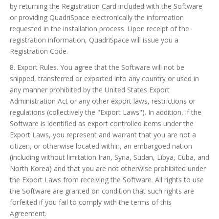
by returning the Registration Card included with the Software
or providing QuadriSpace electronically the information
requested in the installation process. Upon receipt of the
registration information, QuadriSpace will issue you a
Registration Code.
8. Export Rules. You agree that the Software will not be
shipped, transferred or exported into any country or used in
any manner prohibited by the United States Export
Administration Act or any other export laws, restrictions or
regulations (collectively the "Export Laws"). In addition, if the
Software is identified as export controlled items under the
Export Laws, you represent and warrant that you are not a
citizen, or otherwise located within, an embargoed nation
(including without limitation Iran, Syria, Sudan, Libya, Cuba, and
North Korea) and that you are not otherwise prohibited under
the Export Laws from receiving the Software. All rights to use
the Software are granted on condition that such rights are
forfeited if you fail to comply with the terms of this
Agreement.