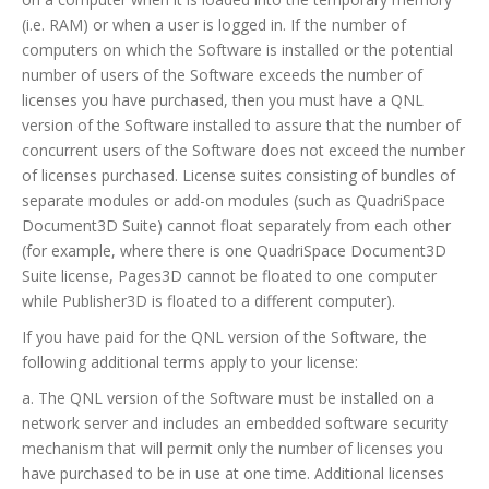
(i.e. RAM) or when a user is logged in. If the number of
computers on which the Software is installed or the potential
number of users of the Software exceeds the number of
licenses you have purchased, then you must have a QNL
version of the Software installed to assure that the number of
concurrent users of the Software does not exceed the number
of licenses purchased. License suites consisting of bundles of
separate modules or add-on modules (such as QuadriSpace
Document3D Suite) cannot float separately from each other
(for example, where there is one QuadriSpace Document3D
Suite license, Pages3D cannot be floated to one computer
while Publisher3D is floated to a different computer).
If you have paid for the QNL version of the Software, the
following additional terms apply to your license:
a. The QNL version of the Software must be installed on a
network server and includes an embedded software security
mechanism that will permit only the number of licenses you
have purchased to be in use at one time. Additional licenses