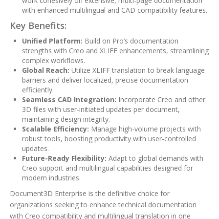
work cohesively on extensive, multi-page documentation
with enhanced multilingual and CAD compatibility features.
Key Benefits:
Unified Platform:
Build on Pro’s documentation
strengths with Creo and XLIFF enhancements, streamlining
complex workflows.
Global Reach:
Utilize XLIFF translation to break language
barriers and deliver localized, precise documentation
efficiently.
Seamless CAD Integration:
Incorporate Creo and other
3D files with user-initiated updates per document,
maintaining design integrity.
Scalable Efficiency:
Manage high-volume projects with
robust tools, boosting productivity with user-controlled
updates.
Future-Ready Flexibility:
Adapt to global demands with
Creo support and multilingual capabilities designed for
modern industries.
Document3D Enterprise is the definitive choice for
organizations seeking to enhance technical documentation
with Creo compatibility and multilingual translation in one