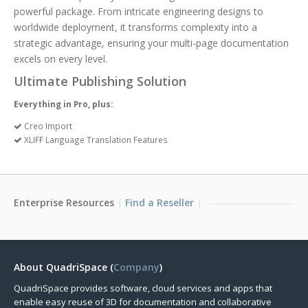
powerful package. From intricate engineering designs to
worldwide deployment, it transforms complexity into a
strategic advantage, ensuring your multi-page documentation
excels on every level.
Ultimate Publishing Solution
Everything in Pro, plus:
Creo Import
XLIFF Language Translation Features
Enterprise Resources
Find a Reseller
About QuadriSpace (
Company
)
QuadriSpace provides software, cloud services and apps that
enable easy reuse of 3D for documentation and collaborative