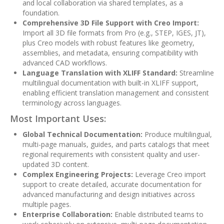
and local collaboration via shared templates, as a
foundation.
Comprehensive 3D File Support with Creo Import:
Import all 3D file formats from Pro (e.g., STEP, IGES, JT),
plus Creo models with robust features like geometry,
assemblies, and metadata, ensuring compatibility with
advanced CAD workflows.
Language Translation with XLIFF Standard:
Streamline
multilingual documentation with built-in XLIFF support,
enabling efficient translation management and consistent
terminology across languages.
Most Important Uses:
Global Technical Documentation:
Produce multilingual,
multi-page manuals, guides, and parts catalogs that meet
regional requirements with consistent quality and user-
updated 3D content.
Complex Engineering Projects:
Leverage Creo import
support to create detailed, accurate documentation for
advanced manufacturing and design initiatives across
multiple pages.
Enterprise Collaboration:
Enable distributed teams to