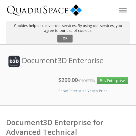
Cookies help us deliver our services. By using our services, you
agree to our use of cookies.
Products
OK
Solutions
Document3D Enterprise
Interactive Demos
$299.00
/monthly
Buy Enterprise
Show Enterprise Yearly Price
Support
About Us
Document3D Enterprise for
Schedule a Demo
Download Trial
Advanced Technical