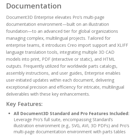
Documentation
Document3D Enterprise elevates Pro’s multi-page
documentation environment—built on an illustration
foundation—to an advanced tier for global organizations
managing complex, multilingual projects. Tailored for
enterprise teams, it introduces Creo import support and XLIFF
language translation tools, integrating multiple 3D CAD
models into print, PDF (interactive or static), and HTML
outputs. Frequently utilized for worldwide parts catalogs,
assembly instructions, and user guides, Enterprise enables
user-initiated updates within each document, delivering
exceptional precision and efficiency for intricate, multilingual
deliverables with these key enhancements.
Key Features:
All Document3D Standard and Pro Features Included:
Leverage Pro’s full suite, encompassing Standard’s
illustration environment (e.g., SVG, AVI, 3D PDFs) and Pro’s
multi-page documentation environment with parts tables