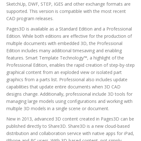
SketchUp, DWF, STEP, IGES and other exchange formats are
supported. This version is compatible with the most recent
CAD program releases.
Pages3D is available as a Standard Edition and a Professional
Edition. While both editions are effective for the production of
multiple documents with embedded 3D, the Professional
Edition includes many additional timesaving and enabling
features. Smart Template Technology™, a highlight of the
Professional Edition, enables the rapid creation of step-by-step
graphical content from an exploded view or isolated part
graphics from a parts list. Professional also includes update
capabilities that update entire documents when 3D CAD
designs change. Additionally, professional include 3D tools for
managing large models using configurations and working with
multiple 3D models in a single scene or document.
New in 2013, advanced 3D content created in Pages3D can be
published directly to Share3D. Share3D is a new cloud-based
distribution and collaboration service with native apps for iPad,
iPhone and PC users. With 3D-based content, not simply