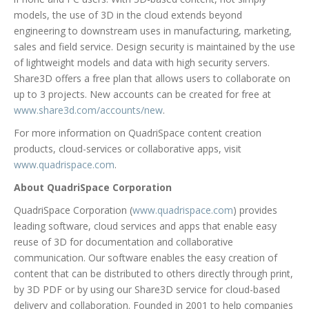
models, the use of 3D in the cloud extends beyond
engineering to downstream uses in manufacturing, marketing,
sales and field service. Design security is maintained by the use
of lightweight models and data with high security servers.
Share3D offers a free plan that allows users to collaborate on
up to 3 projects. New accounts can be created for free at
www.share3d.com/accounts/new
.
For more information on QuadriSpace content creation
products, cloud-services or collaborative apps, visit
www.quadrispace.com
.
About QuadriSpace Corporation
QuadriSpace Corporation (
www.quadrispace.com
) provides
leading software, cloud services and apps that enable easy
reuse of 3D for documentation and collaborative
communication. Our software enables the easy creation of
content that can be distributed to others directly through print,
by 3D PDF or by using our Share3D service for cloud-based
delivery and collaboration. Founded in 2001 to help companies