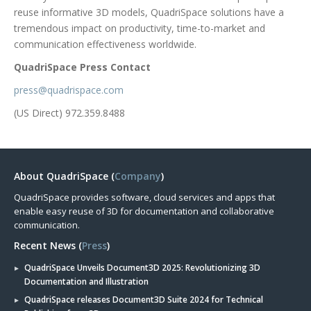
reuse informative 3D models, QuadriSpace solutions have a
tremendous impact on productivity, time-to-market and
communication effectiveness worldwide.
QuadriSpace Press Contact
press@quadrispace.com
(US Direct) 972.359.8488
About QuadriSpace (
Company
)
QuadriSpace provides software, cloud services and apps that
enable easy reuse of 3D for documentation and collaborative
communication.
Recent News (
Press
)
QuadriSpace Unveils Document3D 2025: Revolutionizing 3D
Documentation and Illustration
QuadriSpace releases Document3D Suite 2024 for Technical