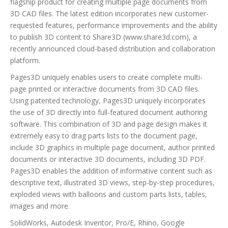
flagship product for creating multiple page documents from
3D CAD files. The latest edition incorporates new customer-
requested features, performance improvements and the ability
to publish 3D content to Share3D (www.share3d.com), a
recently announced cloud-based distribution and collaboration
platform.
Pages3D uniquely enables users to create complete multi-
page printed or interactive documents from 3D CAD files.
Using patented technology, Pages3D uniquely incorporates
the use of 3D directly into full-featured document authoring
software. This combination of 3D and page design makes it
extremely easy to drag parts lists to the document page,
include 3D graphics in multiple page document, author printed
documents or interactive 3D documents, including 3D PDF.
Pages3D enables the addition of informative content such as
descriptive text, illustrated 3D views, step-by-step procedures,
exploded views with balloons and custom parts lists, tables,
images and more.
SolidWorks, Autodesk Inventor, Pro/E, Rhino, Google