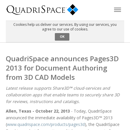
Cookies help us deliver our services. By using our services, you
agree to our use of cookies.
Products
OK
Solutions
QuadriSpace announces Pages3D
2013 for Document Authoring
Interactive Demos
from 3D CAD Models
Support
Latest release supports Share3D™ cloud-services and
collaboration apps that enable teams to securely share 3D
for reviews, instructions and catalogs.
About Us
Allen, Texas - October 22, 2013
- Today, QuadriSpace
announced the immediate availability of Pages3D™ 2013
Schedule a Demo
Download Trial
(
www.quadrispace.com/products/pages3d
), the QuadriSpace