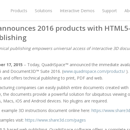
Products
Solutions
Interactive Demos
Support
Ab
announces 2016 products with HTML5
lishing
cal publishing empowers universal access of interactive 3D doc
er 17, 2015
– Today, QuadriSpace™ announced the immediate availa
6 and Document3D™ Suite 2016. (
www.quadrispace.com/products/
).
s and offers technical publishing to print, PDF and web.
facturing companies can easily publish entire documents created wit
the documents provide a powerful solution for ubiquitous viewing of 
 Macs, iOS and Android devices. No plugins are required.
n example 3D instructions document online here:
https://www.share3
xamples visit:
https://www.share3d.com/pages
ML5-based web publishing, QuadriSpace software offers a complete 