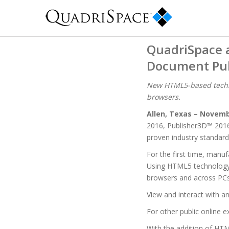
QuadriSpace 
Document Pub
New HTML5-based techni
browsers.
Allen, Texas – Novemb
2016, Publisher3D™ 201
proven industry standard
For the first time, manu
Using HTML5 technology, 
browsers and across PCs,
View and interact with a
For other public online e
With the addition of HT