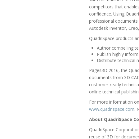
competitors that enables
confidence. Using Quadri
professional documents or
Autodesk Inventor, Creo
QuadriSpace products and
Author compelling te
Publish highly inform
Distribute technical
Pages3D 2016, the Quadri
documents from 3D CAD f
customer-ready technical 
online technical publishi
For more information on 
www.quadrispace.com
. 
About QuadriSpace Co
QuadriSpace Corporation
reuse of 3D for documen