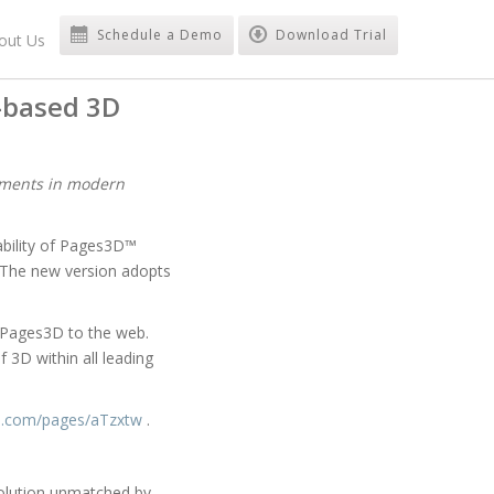
Schedule a Demo
Download Trial
out Us
-based 3D
uments in modern
bility of Pages3D™
 The new version adopts
h Pages3D to the web.
3D within all leading
d.com/pages/aTzxtw
.
solution unmatched by