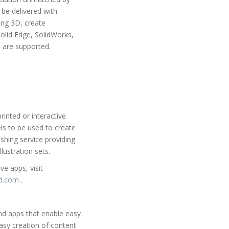
 be delivered with
ing 3D, create
Solid Edge, SolidWorks,
 are supported.
inted or interactive
s to be used to create
shing service providing
lustration sets.
e apps, visit
3d.com
.
and apps that enable easy
asy creation of content