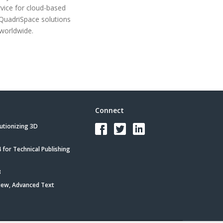
rvice for cloud-based
 QuadriSpace solutions
worldwide.
Connect
utionizing 3D
for Technical Publishing
3
iew, Advanced Text