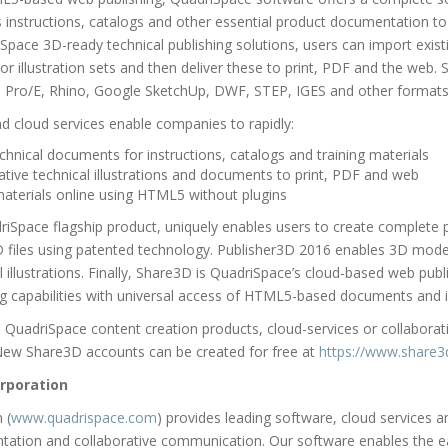
 instructions, catalogs and other essential product documentation to
Space 3D-ready technical publishing solutions, users can import exist
 illustration sets and then deliver these to print, PDF and the web. 
, Pro/E, Rhino, Google SketchUp, DWF, STEP, IGES and other formats
 cloud services enable companies to rapidly:
chnical documents for instructions, catalogs and training materials
ative technical illustrations and documents to print, PDF and web
 materials online using HTML5 without plugins
Space flagship product, uniquely enables users to create complete pr
iles using patented technology. Publisher3D 2016 enables 3D model
illustrations. Finally, Share3D is QuadriSpace’s cloud-based web publi
ng capabilities with universal access of HTML5-based documents and il
QuadriSpace content creation products, cloud-services or collaborativ
New Share3D accounts can be created for free at
https://www.share
rporation
 (
www.quadrispace.com
) provides leading software, cloud services 
tation and collaborative communication. Our software enables the e