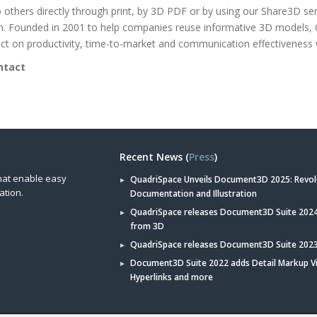
to others directly through print, by 3D PDF or by using our Share3D se
on. Founded in 2001 to help companies reuse informative 3D models,
t on productivity, time-to-market and communication effectiveness 
ntact
Recent News (
Press
)
hat enable easy
QuadriSpace Unveils Document3D 2025: Revol
ation.
Documentation and Illustration
QuadriSpace releases Document3D Suite 2024 
from 3D
QuadriSpace releases Document3D Suite 202
Document3D Suite 2022 adds Detail Markup V
Hyperlinks and more