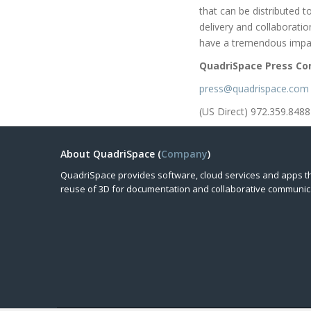
that can be distributed 
delivery and collaborati
have a tremendous impac
QuadriSpace Press Co
press@quadrispace.com
(US Direct) 972.359.8488
About QuadriSpace (
Company
)
QuadriSpace provides software, cloud services and apps t
reuse of 3D for documentation and collaborative communic