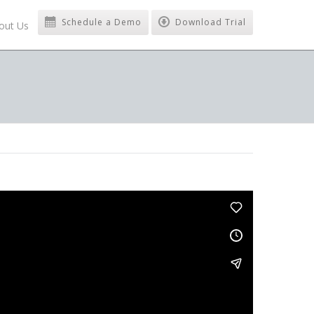
Schedule a Demo
Download Trial
out Us