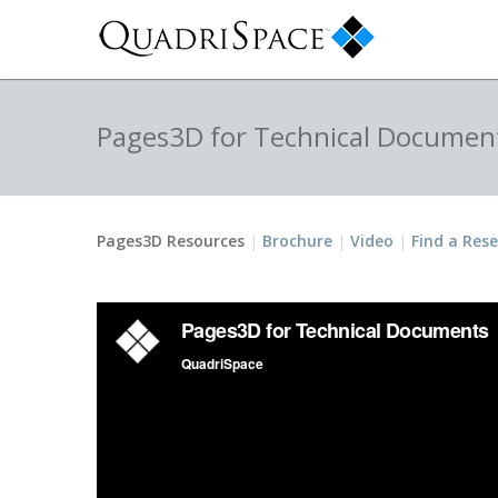
Pages3D for Technical Documen
Pages3D Resources
Brochure
Video
Find a Rese