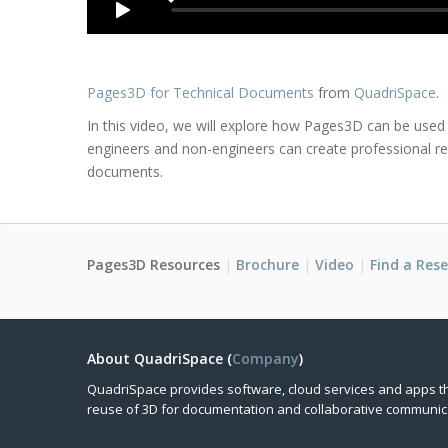
Pages3D for Technical Documents
from
QuadriSpace
.
In this video, we will explore how Pages3D can be used
engineers and non-engineers can create professional re
documents.
Pages3D Resources
Brochure
Video
Find a Rese
About QuadriSpace (
Company
)
QuadriSpace provides software, cloud services and apps t
reuse of 3D for documentation and collaborative communic