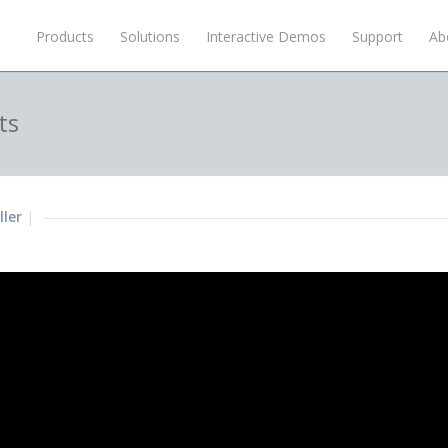
Products
Solutions
Interactive Demos
Support
Ab
ts
ller