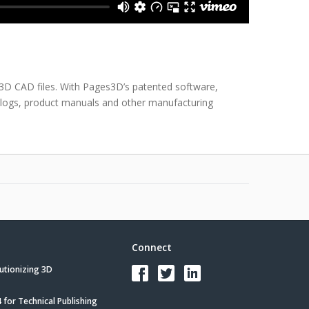
 3D CAD files. With Pages3D’s patented software,
talogs, product manuals and other manufacturing
Connect
utionizing 3D
for Technical Publishing