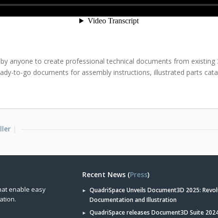
 by anyone to create professional technical documents from existing
ady-to-go documents for assembly instructions, illustrated parts ca
ller
Recent News (
Press
)
hat enable easy
QuadriSpace Unveils Document3D 2025: Revol
ation.
Documentation and Illustration
QuadriSpace releases Document3D Suite 2024 