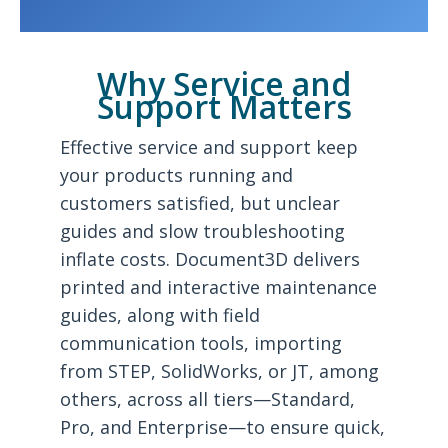
Why Service and
Support Matters
Effective service and support keep
your products running and
customers satisfied, but unclear
guides and slow troubleshooting
inflate costs. Document3D delivers
printed and interactive maintenance
guides, along with field
communication tools, importing
from STEP, SolidWorks, or JT, among
others, across all tiers—Standard,
Pro, and Enterprise—to ensure quick,