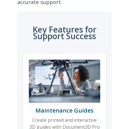
accurate support.
Key Features for
Support Success
Maintenance Guides
Create printed and interactive
3D guides with Document3D Pro