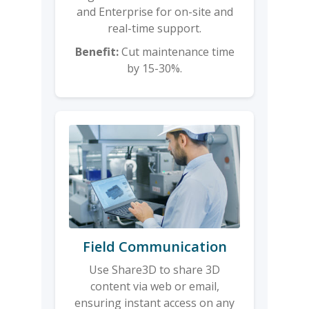
and Enterprise for on-site and
real-time support.
Benefit:
Cut maintenance time
by 15-30%.
Field Communication
Use Share3D to share 3D
content via web or email,
ensuring instant access on any