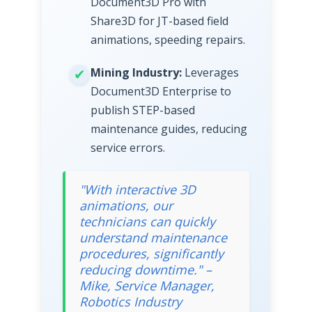
Document3D Pro with
Share3D for JT-based field
animations, speeding repairs.
Mining Industry:
Leverages
Document3D Enterprise to
publish STEP-based
maintenance guides, reducing
service errors.
"With interactive 3D
animations, our
technicians can quickly
understand maintenance
procedures, significantly
reducing downtime." –
Mike, Service Manager,
Robotics Industry