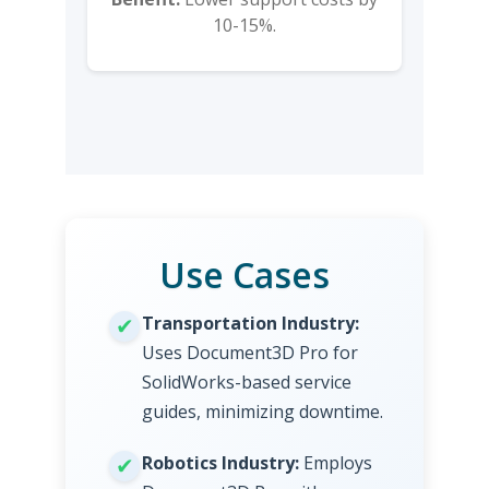
10-15%.
Use Cases
Transportation Industry:
Uses Document3D Pro for
SolidWorks-based service
guides, minimizing downtime.
Robotics Industry:
Employs