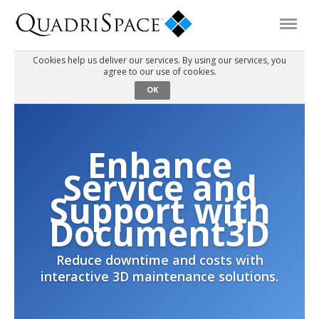
Cookies help us deliver our services. By using our services, you
agree to our use of cookies.
Products
OK
Solutions
Enhance
Interactive Demos
Service and
Support with
Support
Document3D
Reduce downtime and costs with
About Us
interactive 3D maintenance solutions.
Schedule a Demo
Download Trial