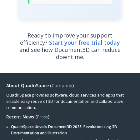
Ready to improve your support
efficiency?
Start your free trial today
and see how Document3D can reduce
downtime.
About QuadriSpace (
Company
)
QuadriSpace provides software, cloud services and apps that
enable easy reuse of 3D for documentation and collaborative
communication.
Recent News (
Press
)
QuadriSpace Unveils Document3D 2025: Revolutionizing 3D
Documentation and Illustration