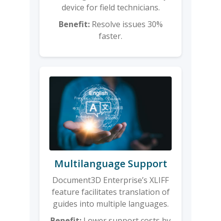
device for field technicians.
Benefit:
Resolve issues 30%
faster.
Multilanguage Support
Document3D Enterprise’s XLIFF
feature facilitates translation of
guides into multiple languages.
Benefit:
Lower support costs by