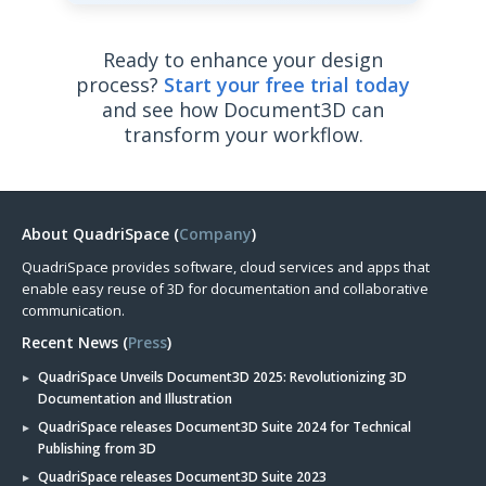
Ready to enhance your design
process?
Start your free trial today
and see how Document3D can
transform your workflow.
About QuadriSpace (
Company
)
QuadriSpace provides software, cloud services and apps that
enable easy reuse of 3D for documentation and collaborative
communication.
Recent News (
Press
)
QuadriSpace Unveils Document3D 2025: Revolutionizing 3D
Documentation and Illustration
QuadriSpace releases Document3D Suite 2024 for Technical
Publishing from 3D
QuadriSpace releases Document3D Suite 2023