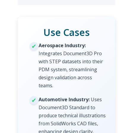
Use Cases
Aerospace Industry:
Integrates Document3D Pro
with STEP datasets into their
PDM system, streamlining
design validation across
teams.
Automotive Industry:
Uses
Document3D Standard to
produce technical illustrations
from SolidWorks CAD files,
enhancing design clarity.