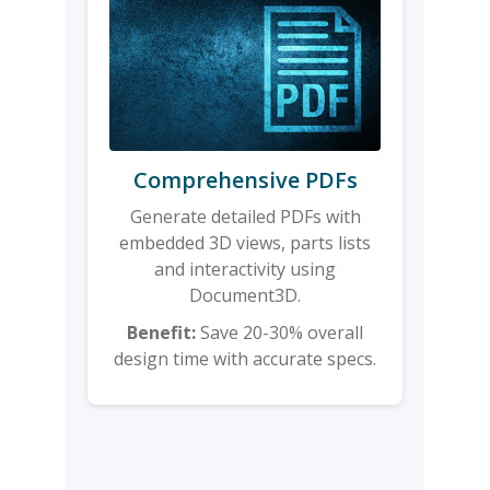
Comprehensive PDFs
Generate detailed PDFs with
embedded 3D views, parts lists
and interactivity using
Document3D.
Benefit:
Save 20-30% overall
design time with accurate specs.