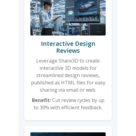
Interactive Design
Reviews
Leverage Share3D to create
interactive 3D models for
streamlined design reviews,
published as HTML files for easy
sharing via email or web.
Benefit:
Cut review cycles by up
to 30% with efficient feedback.