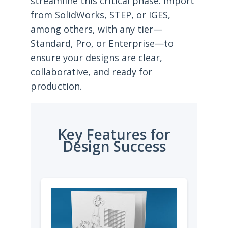
streamline this critical phase. Import
from SolidWorks, STEP, or IGES,
among others, with any tier—
Standard, Pro, or Enterprise—to
ensure your designs are clear,
collaborative, and ready for
production.
Key Features for
Design Success