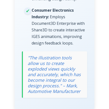
Consumer Electronics
Industry:
Employs
Document3D Enterprise with
Share3D to create interactive
IGES animations, improving
design feedback loops.
"The illustration tools
allow us to create
exploded views quickly
and accurately, which has
become integral to our
design process." – Mark,
Automotive Manufacturer