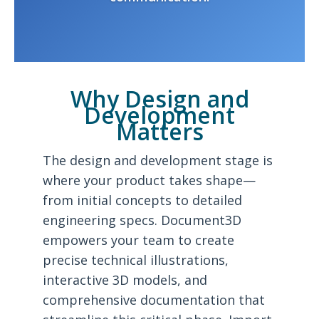
Why Design and
Development
Matters
The design and development stage is
where your product takes shape—
from initial concepts to detailed
engineering specs. Document3D
empowers your team to create
precise technical illustrations,
interactive 3D models, and
comprehensive documentation that