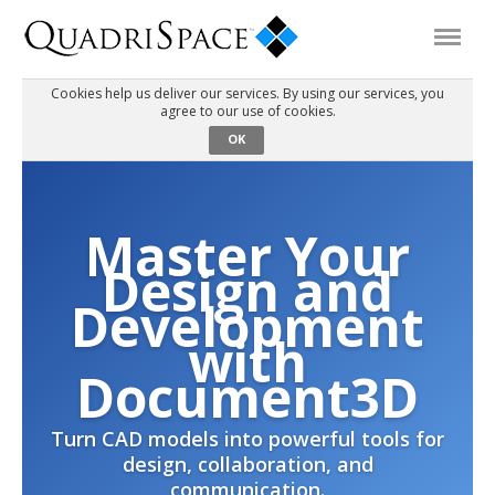
Cookies help us deliver our services. By using our services, you
agree to our use of cookies.
Products
OK
Solutions
Master Your
Interactive Demos
Design and
Development
Support
with
Document3D
About Us
Turn CAD models into powerful tools for
design, collaboration, and
Schedule a Demo
Download Trial
communication.