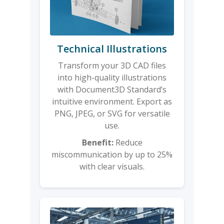
Technical Illustrations
Transform your 3D CAD files
into high-quality illustrations
with Document3D Standard’s
intuitive environment. Export as
PNG, JPEG, or SVG for versatile
use.
Benefit:
Reduce
miscommunication by up to 25%
with clear visuals.