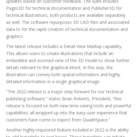
updates based on customer feedback. The suite includes
Pages3D for technical documentation and Publisher3D for
technical illustrations, both products are available separately
as well. The software repurposes 3D CAD files and associated
data to for the rapid creation of technical documentation and
graphics.
The latest release includes a Detail View Markup capability.
This allows users to create illustrations that include an
embedded and zoomed view of the 3D model to show further
details relevant to the graphical intent. In this way, the
illustration can convey both spatial information and highly
detailed information in a single graphical image.
“The 2022 release is a major step forward for our technical
publishing software,” states Brian Roberts, President, “this
release is focused on both new time-saving tools and powerful
capabilities; all wrapped up into the easy user experience that
customers have come to expect from QuadriSpace.”
Another highly requested feature included in 2022 is the ability
to add hyperlinks to text boxes. These hyperlinks can initiate