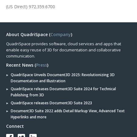
(US Direct) 972.359.6700
About QuadriSpace (
Company
)
QuadriSpace provides software, cloud services and apps that
enable easy reuse of 3D for documentation and collaborative
communication.
Recent News (
Press
)
QuadriSpace Unveils Document3D 2025: Revolutionizing 3D
Documentation and Illustration
QuadriSpace releases Document3D Suite 2024 for Technical
Publishing from 3D
QuadriSpace releases Document3D Suite 2023
Document3D Suite 2022 adds Detail Markup View, Advanced Text
Hyperlinks and more
Connect