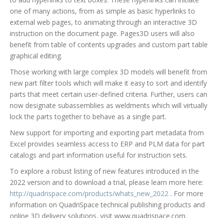
one of many actions, from as simple as basic hyperlinks to
external web pages, to animating through an interactive 3D
instruction on the document page. Pages3D users will also
benefit from table of contents upgrades and custom part table
graphical editing.
Those working with large complex 3D models will benefit from
new part filter tools which will make it easy to sort and identify
parts that meet certain user-defined criteria. Further, users can
now designate subassemblies as weldments which will virtually
lock the parts together to behave as a single part.
New support for importing and exporting part metadata from
Excel provides seamless access to ERP and PLM data for part
catalogs and part information useful for instruction sets.
To explore a robust listing of new features introduced in the
2022 version and to download a trial, please learn more here:
http://quadrispace.com/products/whats_new_2022
. For more
information on QuadriSpace technical publishing products and
online 3D delivery solutions, visit www.quadrispace.com.