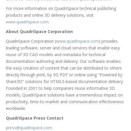
For more information on QuadriSpace technical publishing
products and online 3D delivery solutions, visit
www.quadrispace.com
.
About QuadriSpace Corporation
QuadriSpace Corporation (
www.quadrispace.com
) provides
leading software, server and cloud services that enable easy
reuse of 3D CAD models and metadata for technical
documentation authoring and delivery. Our software enables
the easy creation of content that can be distributed to others
directly through print, by 3D PDF or online using "Powered by
Share3D" solutions for HTML5-based documentation delivery.
Founded in 2001 to help companies reuse informative 3D
models, QuadriSpace solutions have a tremendous impact on
productivity, time-to-market and communication effectiveness
worldwide.
QuadriSpace Press Contact
press@quadrispace.com