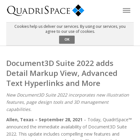
Cookies help us deliver our services. By using our services, you
agree to our use of cookies.
Products
OK
Solutions
Document3D Suite 2022 adds
Detail Markup View, Advanced
Interactive Demos
Text Hyperlinks and More
Support
New Document3D Suite 2022 incorporates new illustration
features, page design tools and 3D management
capabilities.
About Us
Allen, Texas – September 28, 2021
– Today, QuadriSpace™
announced the immediate availability of Document3D Suite
Schedule a Demo
Download Trial
2022. This update includes compelling new features and