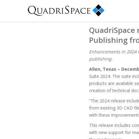
QuadriSpace 
Publishing f
Enhancements in 2024 h
publishing.
Allen, Texas – Decemb
Suite 2024. The suite in
products are available s
creation of technical do
“The 2024 release includ
from existing 3D CAD file
with these improvements,
This release includes c
with new support for ma