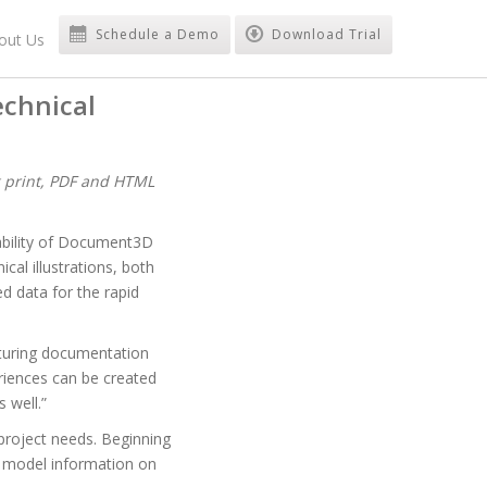
Schedule a Demo
Download Trial
out Us
echnical
g print, PDF and HTML
bility of Document3D
al illustrations, both
d data for the rapid
cturing documentation
eriences can be created
 well.”
project needs. Beginning
 model information on