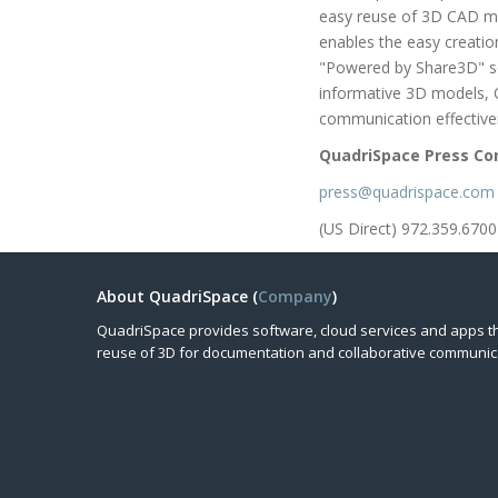
easy reuse of 3D CAD mo
enables the easy creation
"Powered by Share3D" so
informative 3D models, 
communication effective
QuadriSpace Press Co
press@quadrispace.com
(US Direct) 972.359.6700
About QuadriSpace (
Company
)
QuadriSpace provides software, cloud services and apps t
reuse of 3D for documentation and collaborative communic