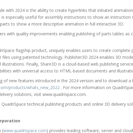
 with 2024 is the ability to create hyperlinks that initiated animatio
 is especially useful for assembly instructions to show an instruction s
 parts to show a more descriptive animation in full interactive 3D.
s with quality improvements enabling publishing of parts tables as cr
Space flagship product, uniquely enables users to create complete pr
iles using patented technology. Publisher3D 2024 enables 3D model
illustrations. Finally, Share3D is a cloud-based web publishing service
bilities with universal access to HTML-based documents and illustrati
ing of new features introduced in the 2024 version and to download a t
e.com/products/whats_new_2022
. For more information on QuadriSpac
elivery solutions, visit www.quadrispace.com.
QuadriSpace technical publishing products and online 3D delivery solu
rporation
 (
www.quadrispace.com
) provides leading software, server and cloud