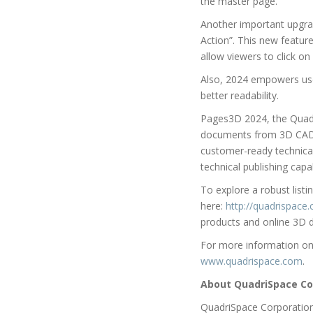
the master page.
Another important upgrade
Action”. This new feature
allow viewers to click on
Also, 2024 empowers user
better readability.
Pages3D 2024, the Quadri
documents from 3D CAD f
customer-ready technical 
technical publishing capa
To explore a robust list
here:
http://quadrispac
products and online 3D d
For more information on 
www.quadrispace.com
.
About QuadriSpace Co
QuadriSpace Corporation