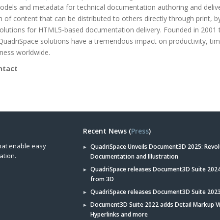
dels and metadata for technical documentation authoring and delive
 of content that can be distributed to others directly through print, 
lutions for HTML5-based documentation delivery. Founded in 2001 
QuadriSpace solutions have a tremendous impact on productivity, ti
ness worldwide.
ntact
Recent News (
Press
)
hat enable easy
QuadriSpace Unveils Document3D 2025: Revol
ation.
Documentation and Illustration
QuadriSpace releases Document3D Suite 2024 
from 3D
QuadriSpace releases Document3D Suite 202
Document3D Suite 2022 adds Detail Markup V
Hyperlinks and more