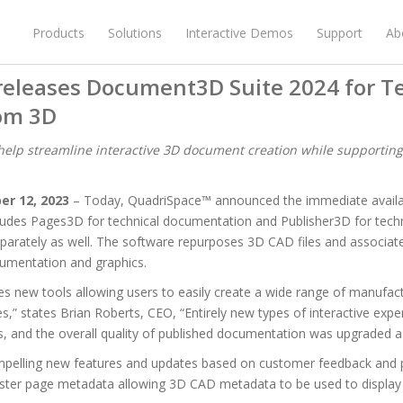
Products
Solutions
Interactive Demos
Support
Ab
releases Document3D Suite 2024 for T
rom 3D
elp streamline interactive 3D document creation while supportin
er 12, 2023
– Today, QuadriSpace™ announced the immediate availa
cludes Pages3D for technical documentation and Publisher3D for technic
eparately as well. The software repurposes 3D CAD files and associate
cumentation and graphics.
es new tools allowing users to easily create a wide range of manufa
s,” states Brian Roberts, CEO, “Entirely new types of interactive exp
 and the overall quality of published documentation was upgraded as
ompelling new features and updates based on customer feedback and 
ster page metadata allowing 3D CAD metadata to be used to display