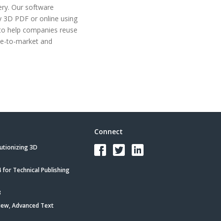
ry. Our software
by 3D PDF or online using
to help companies reuse
me-to-market and
Connect
utionizing 3D
for Technical Publishing
3
iew, Advanced Text