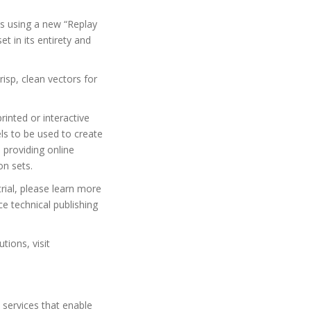
ns using a new “Replay
et in its entirety and
isp, clean vectors for
inted or interactive
s to be used to create
 providing online
on sets.
rial, please learn more
e technical publishing
tions, visit
 services that enable