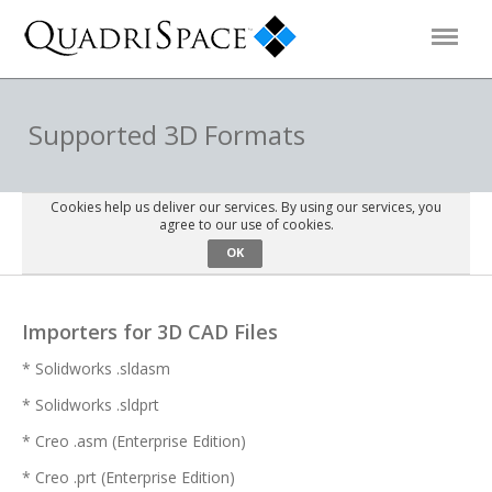
Products
Supported 3D Formats
Solutions
Cookies help us deliver our services. By using our services, you
agree to our use of cookies.
OK
Interactive Demos
Importers for 3D CAD Files
Support
* Solidworks .sldasm
* Solidworks .sldprt
About Us
* Creo .asm (Enterprise Edition)
Schedule a Demo
Download Trial
* Creo .prt (Enterprise Edition)