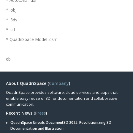
* AutoCAD . dxf
* .obj
* .3ds
* .stl
* QuadriSpace Model .qsm
eb
About QuadriSpace (
Company
)
QuadriSpace provides software, cloud services and apps that
enable easy reuse of 3D for documentation and collaborative
communication.
Recent News (
Press
)
QuadriSpace Unveils Document3D 2025: Revolutionizing 3D
Documentation and Illustration