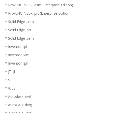
* Pro/ENGINEER .asm (Enterprise Edition)
* Pro/ENGINEER .prt (Enterprise Edition)
* Solid Edge .asm
* Solid Edge .prt
* Solid Edge .psm
* Inventor .ipt
* Inventor .iam
* Inventor .ipn
* JT .jt
* STEP
* IGES
* Autodesk .dwf
* AutoCAD .dwg