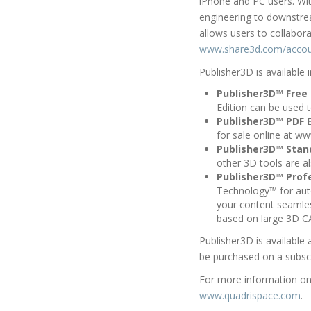
iPhone and PC users. Wi
engineering to downstrea
allows users to collabor
www.share3d.com/acco
Publisher3D is available i
Publisher3D™ Free 
Edition can be used 
Publisher3D™ PDF E
for sale online at w
Publisher3D™ Stan
other 3D tools are a
Publisher3D™ Profe
Technology™ for aut
your content seamle
based on large 3D C
Publisher3D is available 
be purchased on a subsc
For more information on 
www.quadrispace.com
.