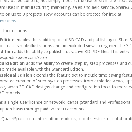
th 3D-based content, not simply models, the use of 3D in the cloud 
m uses in manufacturing, marketing, sales and field service. Share3D 
ate on up to 3 projects. New accounts can be created for free at
unts/new
.
n four editions:
Edition
enables the rapid import of 3D CAD and publishing to Share3D
to create simple illustrations and an exploded view to organize the 3
dition
adds the ability to publish interactive 3D PDF files. This entry-l
ww.quadrispace.com/store.
dard Edition
adds the ability to create step-by-step processes and c
lso made available with the Standard Edition.
ssional Edition
extends the feature set to include time-saving feat
omated creation of step-by-step processes from exploded views, upd
ssly when 3D CAD designs change and configuration tools to more ea
AD models.
as a single-user license or network license (Standard and Professional
ription basis through paid Share3D accounts.
QuadriSpace content creation products, cloud-services or collaborativ