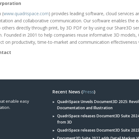
rporation
 (
www.quadrispace.com
) provides leading software, cloud services 
tation and collaborative communication. Our software enables the e
to others directly through print, by 3D PDF or by using our Share3D se
on. Founded in 2001 to help companies reuse informative 3D models,
t on productivity, time-to-market and communication effectiveness 
ntact
Recent News (
Press
)
hat enable easy
QuadriSpace Unveils Document3D 2025: Revol
ation.
Documentation and Illustration
QuadriSpace releases Document3D Suite 2024 
from 3D
QuadriSpace releases Document3D Suite 202
Document3D Suite 2022 adds Detail Markup V