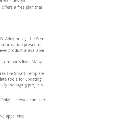
extends beyond
offers a free plan that
. Additionally, the Free
D information presented.
evel product is available
ustom parts lists. Many
ures like Smart Template
ate tools for updating
sily managing projects
 Only). Licenses can also
e apps, visit