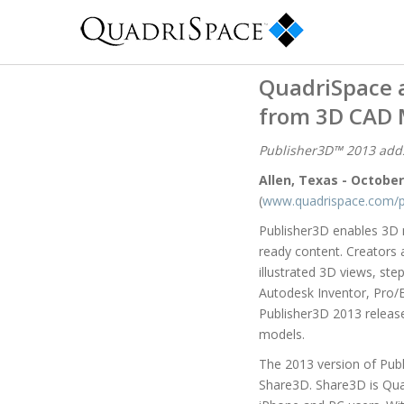
QuadriSpace 
from 3D CAD 
Publisher3D™ 2013 adds
Allen, Texas - October
(
www.quadrispace.com/p
Publisher3D enables 3D m
ready content. Creators a
illustrated 3D views, st
Autodesk Inventor, Pro/
Publisher3D 2013 releas
models.
The 2013 version of Publ
Share3D. Share3D is Quad