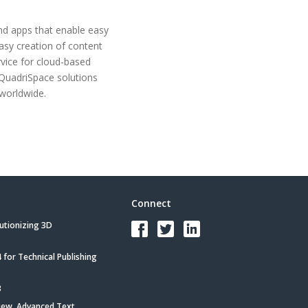
and apps that enable easy
asy creation of content
rvice for cloud-based
 QuadriSpace solutions
worldwide.
Connect
utionizing 3D
for Technical Publishing
3
iew, Advanced Text