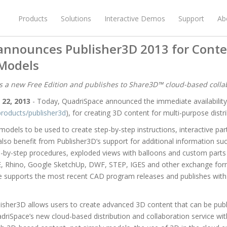
Products
Solutions
Interactive Demos
Support
Ab
announces Publisher3D 2013 for Conte
Models
 a new Free Edition and publishes to Share3D™ cloud-based collab
 22, 2013
- Today, QuadriSpace announced the immediate availabilit
roducts/publisher3d
), for creating 3D content for multi-purpose distri
odels to be used to create step-by-step instructions, interactive pa
lso benefit from Publisher3D’s support for additional information such
ep-by-step procedures, exploded views with balloons and custom parts l
E, Rhino, Google SketchUp, DWF, STEP, IGES and other exchange for
e supports the most recent CAD program releases and publishes with 
isher3D allows users to create advanced 3D content that can be publi
riSpace’s new cloud-based distribution and collaboration service with