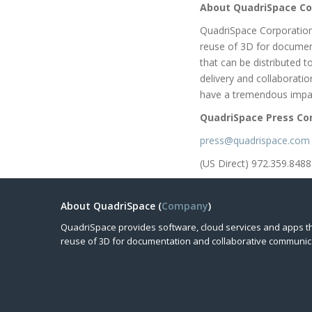
About QuadriSpace Co
QuadriSpace Corporation
reuse of 3D for documen
that can be distributed 
delivery and collaborati
have a tremendous impac
QuadriSpace Press Co
press@quadrispace.com
(US Direct) 972.359.8488
About QuadriSpace (
Company
)
QuadriSpace provides software, cloud services and apps t
reuse of 3D for documentation and collaborative communic