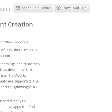
Schedule a Demo
Download Trial
out Us
nt Creation
oration services
y of Publisher3D™ 2013
bution.
rt catalogs and customer-
 as descriptive text,
ists. SolidWorks,
mats are supported. The
secure, lightweight 3D
shed directly to
 native apps for iPad,