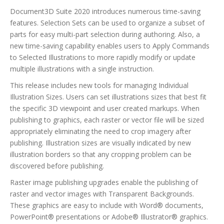
Document3D Suite 2020 introduces numerous time-saving
features. Selection Sets can be used to organize a subset of
parts for easy multi-part selection during authoring. Also, a
new time-saving capability enables users to Apply Commands
to Selected Illustrations to more rapidly modify or update
multiple illustrations with a single instruction.
This release includes new tools for managing Individual
Illustration Sizes. Users can set illustrations sizes that best fit
the specific 3D viewpoint and user created markups. When
publishing to graphics, each raster or vector file will be sized
appropriately eliminating the need to crop imagery after
publishing. Illustration sizes are visually indicated by new
illustration borders so that any cropping problem can be
discovered before publishing.
Raster image publishing upgrades enable the publishing of
raster and vector images with Transparent Backgrounds.
These graphics are easy to include with Word® documents,
PowerPoint® presentations or Adobe® Illustrator® graphics.