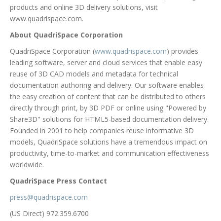
products and online 3D delivery solutions, visit
www.quadrispace.com.
About QuadriSpace Corporation
QuadriSpace Corporation (
www.quadrispace.com
) provides
leading software, server and cloud services that enable easy
reuse of 3D CAD models and metadata for technical
documentation authoring and delivery. Our software enables
the easy creation of content that can be distributed to others
directly through print, by 3D PDF or online using "Powered by
Share3D" solutions for HTML5-based documentation delivery.
Founded in 2001 to help companies reuse informative 3D
models, QuadriSpace solutions have a tremendous impact on
productivity, time-to-market and communication effectiveness
worldwide.
QuadriSpace Press Contact
press@quadrispace.com
(US Direct) 972.359.6700