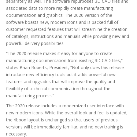
separately as well. The software repurposes 3D CAD files and
associated data to more rapidly create manufacturing
documentation and graphics. The 2020 version of the
software boasts new, modern icons and is packed full of
customer requested features that will streamline the creation
of catalogs, instructions and manuals while providing new and
powerful delivery possibilities.
“The 2020 release makes it easy for anyone to create
manufacturing documentation from existing 3D CAD files,”
states Brian Roberts, President, “Not only does this release
introduce new efficiency tools but it adds powerful new
features and upgrades that will improve the quality and
flexibility of technical communication throughout the
manufacturing process.”
The 2020 release includes a modernized user interface with
new modern icons. While the overall look and feel is updated,
the ribbon layout is unchanged so that users of previous
versions will be immediately familiar, and no new training is
necessary.