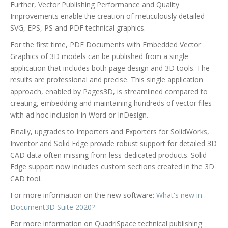
Further, Vector Publishing Performance and Quality
Improvements enable the creation of meticulously detailed
SVG, EPS, PS and PDF technical graphics.
For the first time, PDF Documents with Embedded Vector
Graphics of 3D models can be published from a single
application that includes both page design and 3D tools. The
results are professional and precise. This single application
approach, enabled by Pages3D, is streamlined compared to
creating, embedding and maintaining hundreds of vector files
with ad hoc inclusion in Word or InDesign.
Finally, upgrades to Importers and Exporters for SolidWorks,
Inventor and Solid Edge provide robust support for detailed 3D
CAD data often missing from less-dedicated products. Solid
Edge support now includes custom sections created in the 3D
CAD tool.
For more information on the new software:
What's new in
Document3D Suite 2020?
For more information on QuadriSpace technical publishing