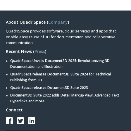
About QuadriSpace (
Company
)
QuadriSpace provides software, cloud services and apps that
enable easy reuse of 3D for documentation and collaborative
communication.
Recent News (
Press
)
QuadriSpace Unveils Document3D 2025: Revolutionizing 3D
Documentation and Illustration
QuadriSpace releases Document3D Suite 2024 for Technical
Publishing from 3D
QuadriSpace releases Document3D Suite 2023
Document3D Suite 2022 adds Detail Markup View, Advanced Text
Hyperlinks and more
Connect