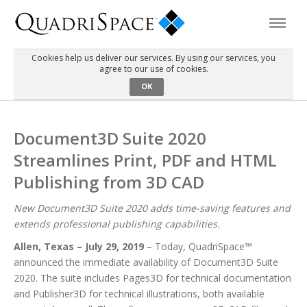
Cookies help us deliver our services. By using our services, you
agree to our use of cookies.
Products
OK
Solutions
Document3D Suite 2020
Streamlines Print, PDF and HTML
Interactive Demos
Publishing from 3D CAD
Support
New Document3D Suite 2020 adds time-saving features and
extends professional publishing capabilities.
Allen, Texas – July 29, 2019
– Today, QuadriSpace™
About Us
announced the immediate availability of Document3D Suite
2020. The suite includes Pages3D for technical documentation
Schedule a Demo
Download Trial
and Publisher3D for technical illustrations, both available